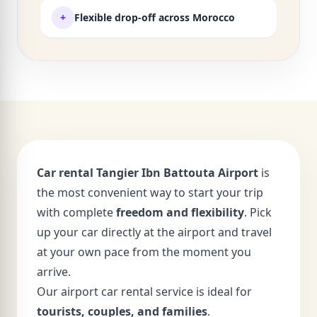
+
Flexible drop-off across Morocco
Car rental Tangier Ibn Battouta Airport
is
the most convenient way to start your trip
with complete
freedom and flexibility
. Pick
up your car directly at the airport and travel
at your own pace from the moment you
arrive.
Our airport car rental service is ideal for
tourists, couples, and families
.