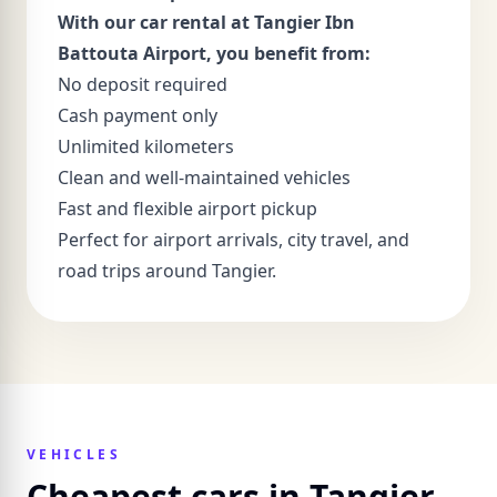
With our car rental at Tangier Ibn
Battouta Airport, you benefit from:
No deposit required
Cash payment only
Unlimited kilometers
Clean and well-maintained vehicles
Fast and flexible airport pickup
Perfect for airport arrivals, city travel, and
road trips around Tangier.
VEHICLES
Cheapest cars in Tangier -