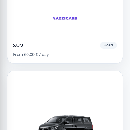
SUV
3 cars
From 60.00 € / day