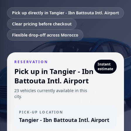
Pick up directly in Tangier - Ibn Battouta Intl. Airport
Clear pricing before checkout
Flexible drop-off across Morocco
RESERVATION
Instant
Pick up in Tangier - Ibn
estimate
Battouta Intl. Airport
23 vehicles currently available in this
city.
PICK-UP LOCATION
Tangier - Ibn Battouta Intl. Airport