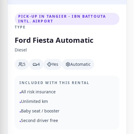
PICK-UP IN TANGIER - IBN BATTOUTA
INTL. AIRPORT
TYPE
Ford Fiesta Automatic
Diesel
5
4
Yes
Automatic
INCLUDED WITH THIS RENTAL
All risk insurance
•
Unlimited km
•
Baby seat / booster
•
Second driver free
•