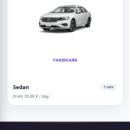
Sedan
1 cars
From 70.00 € / day