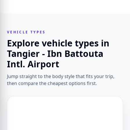
VEHICLE TYPES
Explore vehicle types in
Tangier - Ibn Battouta
Intl. Airport
Jump straight to the body style that fits your trip,
then compare the cheapest options first.