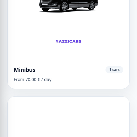
Minibus
1 cars
From 70.00 € / day