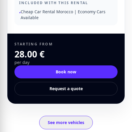
INCLUDED WITH THIS RENTAL
Cheap Car Rental Morocco | Economy Cars
•
Available
STARTING FROM
28.00 €
per day
Book now
Request a quote
See more vehicles