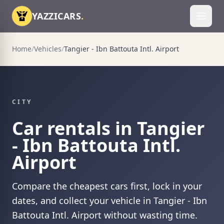
Skip to content
YAZZICARS
.
Toggl
Home
/
Vehicles
/
Tangier - Ibn Battouta Intl. Airport
CITY
Car rentals in Tangier
- Ibn Battouta Intl.
Airport
Compare the cheapest cars first, lock in your
dates, and collect your vehicle in Tangier - Ibn
Battouta Intl. Airport without wasting time.