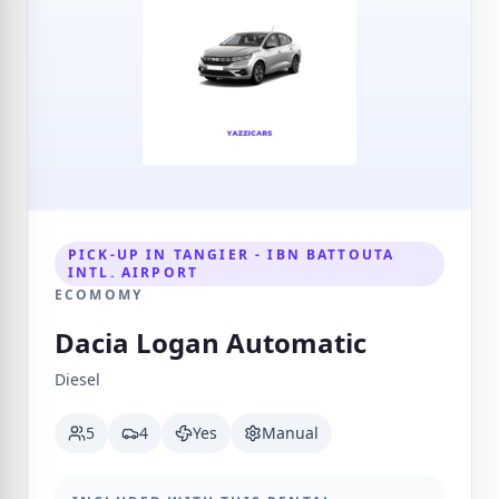
PICK-UP IN TANGIER - IBN BATTOUTA
INTL. AIRPORT
ECOMOMY
Dacia Logan Automatic
Diesel
5
4
Yes
Manual