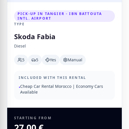
PICK-UP IN TANGIER - IBN BATTOUTA
INTL. AIRPORT
TYPE
Skoda Fabia
Diesel
5
5
Yes
Manual
INCLUDED WITH THIS RENTAL
Cheap Car Rental Morocco | Economy Cars
•
Available
STARTING FROM
27.00 €