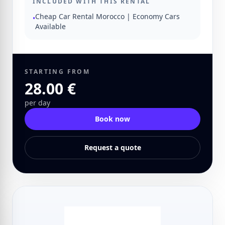
INCLUDED WITH THIS RENTAL
Cheap Car Rental Morocco | Economy Cars
•
Available
STARTING FROM
28.00 €
per day
Book now
Request a quote