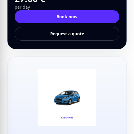
per day
Book now
Request a quote