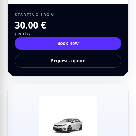
STARTING FROM
30.00 €
per day
Book now
Request a quote