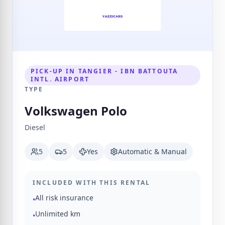
PICK-UP IN TANGIER - IBN BATTOUTA
INTL. AIRPORT
TYPE
Volkswagen Polo
Diesel
5
5
Yes
Automatic & Manual
INCLUDED WITH THIS RENTAL
All risk insurance
•
Unlimited km
•