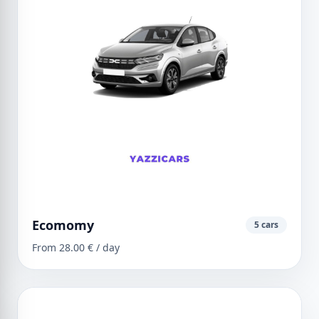
Ecomomy
5 cars
From 28.00 € / day