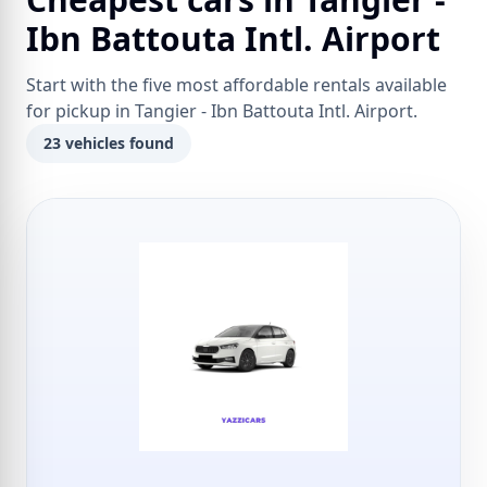
Ibn Battouta Intl. Airport
Start with the five most affordable rentals available
for pickup in Tangier - Ibn Battouta Intl. Airport.
23 vehicles found