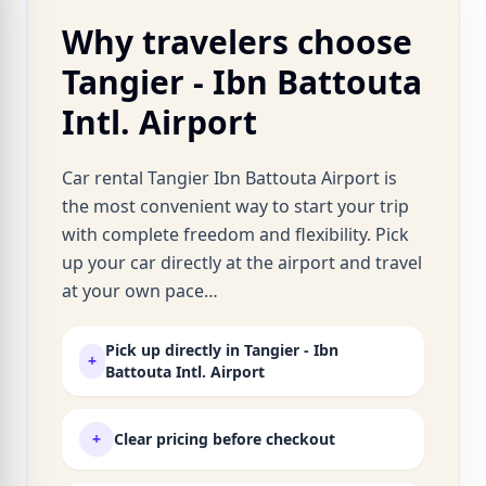
Why travelers choose
Tangier - Ibn Battouta
Intl. Airport
Car rental Tangier Ibn Battouta Airport is
the most convenient way to start your trip
with complete freedom and flexibility. Pick
up your car directly at the airport and travel
at your own pace…
Pick up directly in Tangier - Ibn
+
Battouta Intl. Airport
+
Clear pricing before checkout