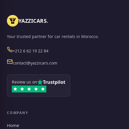
YAZZICARS
.
Your trusted partner for car rentals in Morocco.
Phone
+212 6 62 19 22 84
Email
contact@yazzicars.com
Trustpilot
Review us on
COMPANY
Home