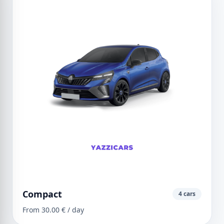
Compact
4 cars
From 30.00 € / day