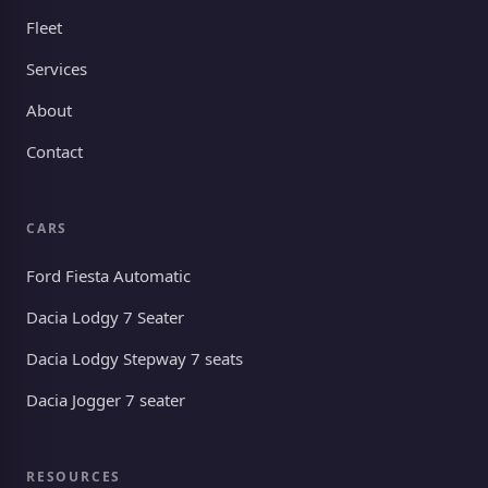
Fleet
Services
About
Contact
CARS
Ford Fiesta Automatic
Dacia Lodgy 7 Seater
Dacia Lodgy Stepway 7 seats
Dacia Jogger 7 seater
RESOURCES