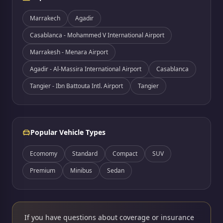
Marrakech
Agadir
Casablanca - Mohammed V International Airport
Marrakesh - Menara Airport
Agadir - Al-Massira International Airport
Casablanca
Tangier - Ibn Battouta Intl. Airport
Tangier
Popular Vehicle Types
Ecomomy
Standard
Compact
SUV
Premium
Minibus
Sedan
If you have questions about coverage or insurance