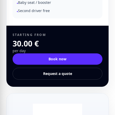
Baby seat / booster
•
Second driver free
•
STARTING FROM
30.00 €
per day
Book now
Request a quote