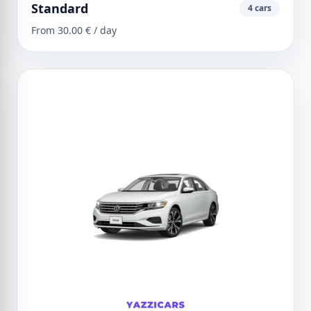
Standard
4 cars
From 30.00 € / day