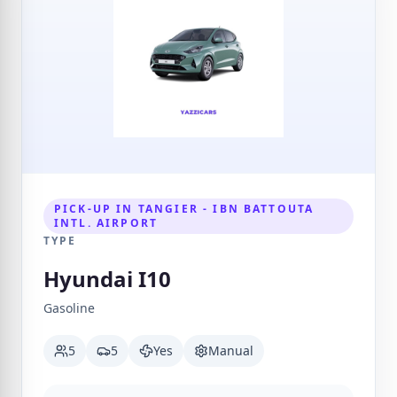
PICK-UP IN TANGIER - IBN BATTOUTA
INTL. AIRPORT
TYPE
Hyundai I10
Gasoline
5
5
Yes
Manual