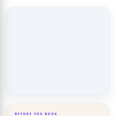
BEFORE YOU BOOK