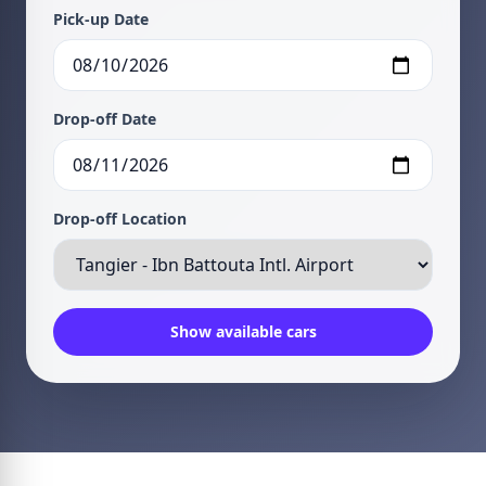
Pick-up Date
Drop-off Date
Drop-off Location
Show available cars