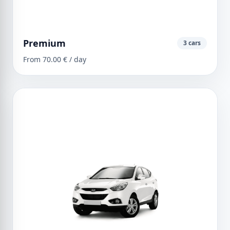
Premium
3 cars
From 70.00 € / day