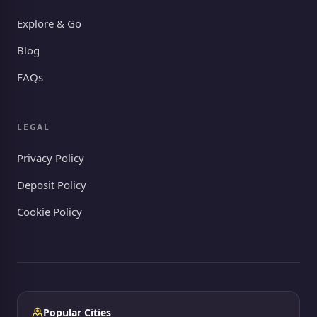
Explore & Go
Blog
FAQs
LEGAL
Privacy Policy
Deposit Policy
Cookie Policy
Popular Cities