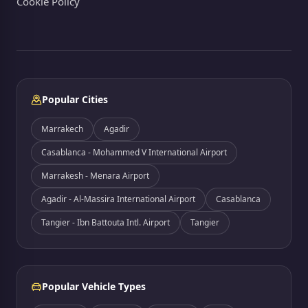
Cookie Policy
Popular Cities
Marrakech
Agadir
Casablanca - Mohammed V International Airport
Marrakesh - Menara Airport
Agadir - Al-Massira International Airport
Casablanca
Tangier - Ibn Battouta Intl. Airport
Tangier
Popular Vehicle Types