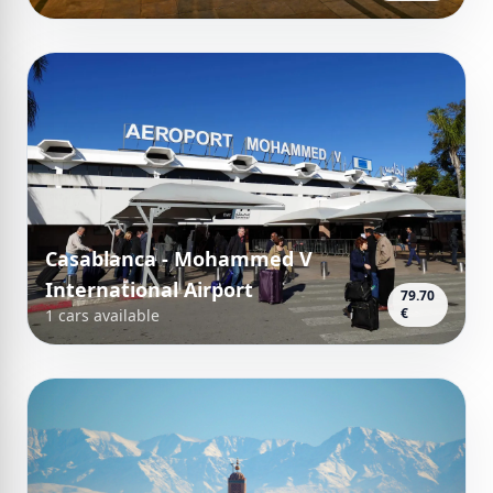
Casablanca - Mohammed V
International Airport
79.70
€
1 cars available