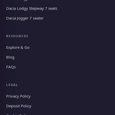
Dacia Lodgy Stepway 7 seats
Dacia Jogger 7 seater
RESOURCES
Explore & Go
Blog
FAQs
LEGAL
Privacy Policy
Deposit Policy