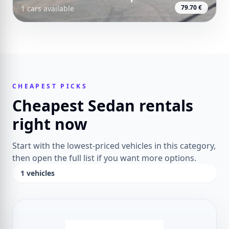
79.70 €
1 cars available
CHEAPEST PICKS
Cheapest Sedan rentals
right now
Start with the lowest-priced vehicles in this category,
then open the full list if you want more options.
1 vehicles