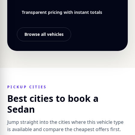
Transparent pricing with instant totals
Browse all vehicles
PICKUP CITIES
Best cities to book a
Sedan
Jump straight into the cities where this vehicle type
is available and compare the cheapest offers first.