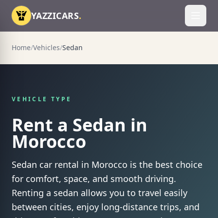
Skip to content
YAZZICARS
.
Toggl
Home
/
Vehicles
/
Sedan
VEHICLE TYPE
Rent a Sedan in
Morocco
Sedan car rental in Morocco is the best choice
for comfort, space, and smooth driving.
Renting a sedan allows you to travel easily
between cities, enjoy long-distance trips, and