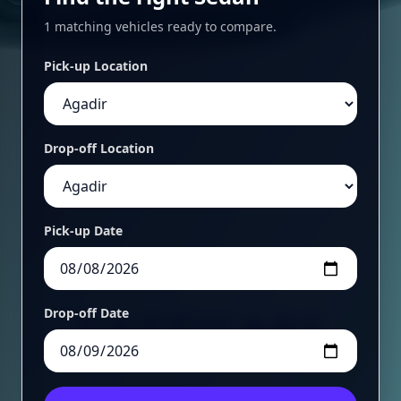
1 matching vehicles ready to compare.
Pick-up Location
Drop-off Location
Pick-up Date
Drop-off Date