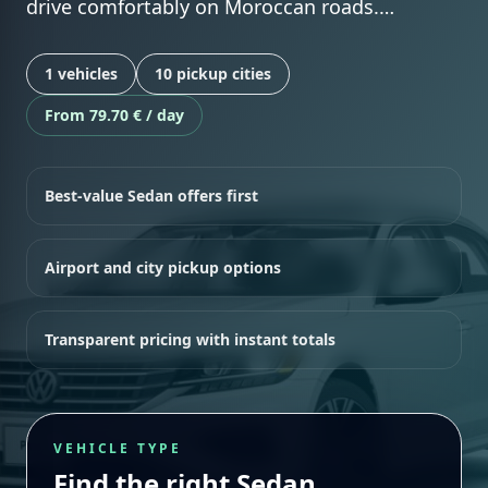
drive comfortably on Moroccan roads.…
1 vehicles
10 pickup cities
From 79.70 € / day
Best-value Sedan offers first
Airport and city pickup options
Transparent pricing with instant totals
VEHICLE TYPE
Find the right Sedan