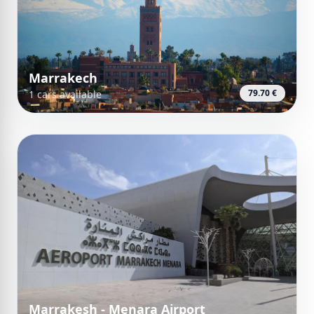
Marrakech
79.70 €
1 cars available
Marrakesh - Menara Airport