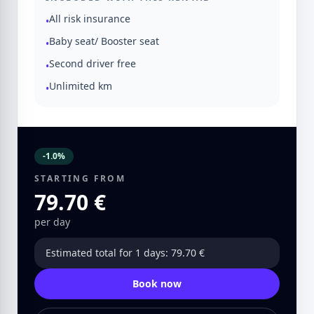
All risk insurance
•
Baby seat/ Booster seat
•
Second driver free
•
Unlimited km
•
-1.0%
STARTING FROM
79.70 €
per day
Estimated total for 1 days: 79.70 €
Book now