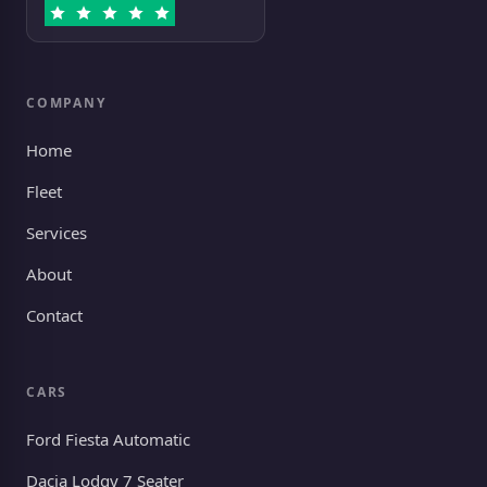
COMPANY
Home
Fleet
Services
About
Contact
CARS
Ford Fiesta Automatic
Dacia Lodgy 7 Seater