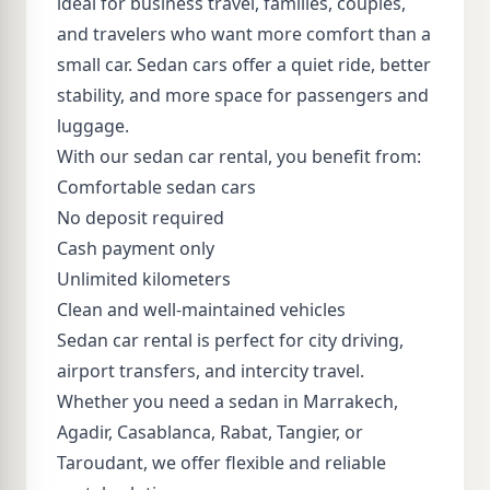
ideal for business travel, families, couples,
and travelers who want more comfort than a
small car. Sedan cars offer a quiet ride, better
stability, and more space for passengers and
luggage.
With our sedan car rental, you benefit from:
Comfortable sedan cars
No deposit required
Cash payment only
Unlimited kilometers
Clean and well-maintained vehicles
Sedan car rental is perfect for city driving,
airport transfers, and intercity travel.
Whether you need a sedan in Marrakech,
Agadir, Casablanca, Rabat, Tangier, or
Taroudant, we offer flexible and reliable