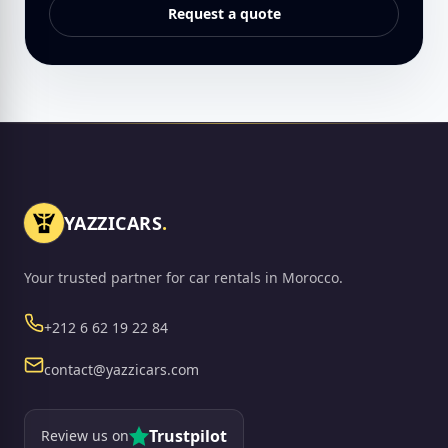
Request a quote
YAZZICARS
.
Your trusted partner for car rentals in Morocco.
Phone
+212 6 62 19 22 84
Email
contact@yazzicars.com
Trustpilot
Review us on