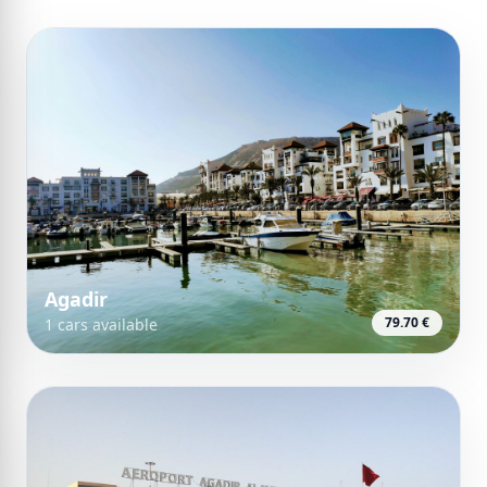
Agadir
79.70 €
1 cars available