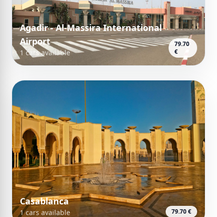
Agadir - Al-Massira International
Airport
79.70
€
1 cars available
Casablanca
79.70 €
1 cars available