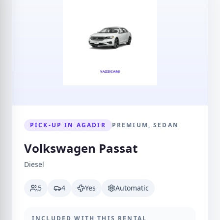
PICK-UP IN AGADIR
PREMIUM, SEDAN
Volkswagen Passat
Diesel
5
4
Yes
Automatic
INCLUDED WITH THIS RENTAL