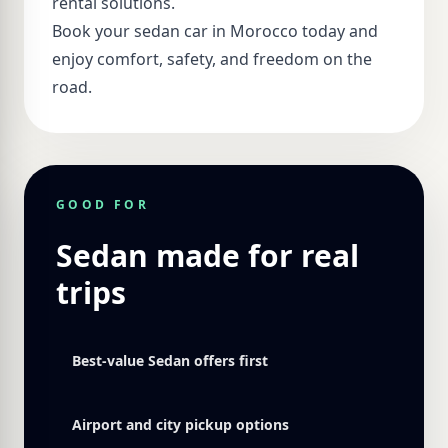
rental solutions.
Book your sedan car in Morocco today and
enjoy comfort, safety, and freedom on the
road.
GOOD FOR
Sedan made for real
trips
Best-value Sedan offers first
Airport and city pickup options