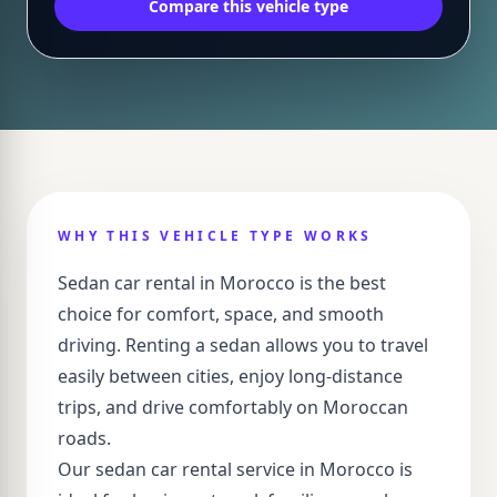
Compare this vehicle type
WHY THIS VEHICLE TYPE WORKS
Sedan car rental in Morocco is the best
choice for comfort, space, and smooth
driving. Renting a sedan allows you to travel
easily between cities, enjoy long-distance
trips, and drive comfortably on Moroccan
roads.
Our sedan car rental service in Morocco is