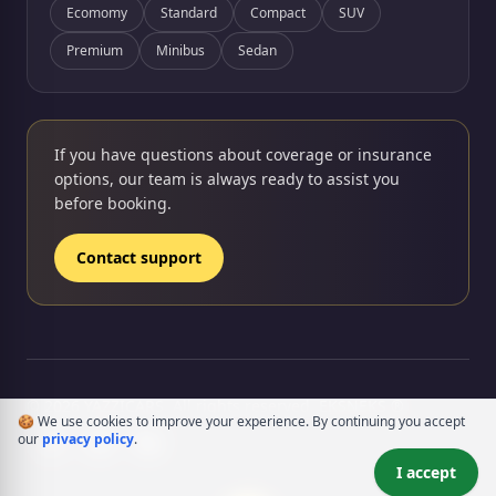
Ecomomy
Standard
Compact
SUV
Premium
Minibus
Sedan
If you have questions about coverage or insurance
options, our team is always ready to assist you
before booking.
Contact support
rency
© 2026 YAZZICARS. All rights reserved.
EKSNEKS ®
🍪 We use cookies to improve your experience. By continuing you accept
our
privacy policy
.
I accept