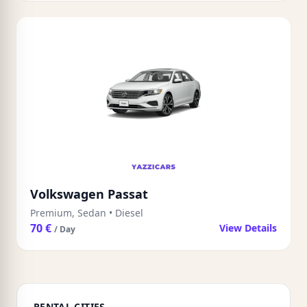
Volkswagen Passat
Premium, Sedan
•
Diesel
70 €
View Details
/ Day
RENTAL CITIES