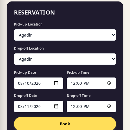
RESERVATION
Pick-up Location
Drop-off Location
Pick-up Date
Pick-up Time
Drop-off Date
Drop-off Time
Book