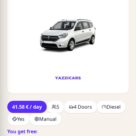
41.58 € / day
5
4 Doors
Diesel
Yes
Manual
You get free: