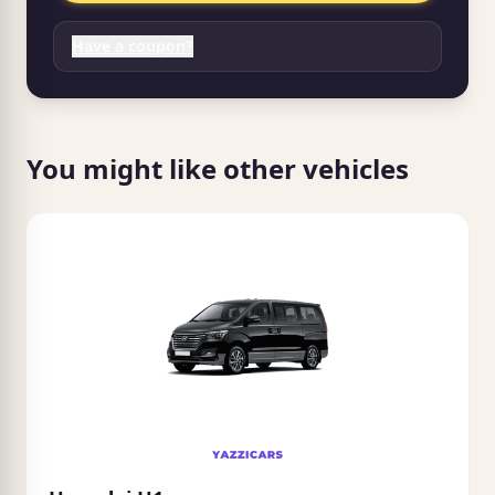
Have a coupon?
You might like other vehicles