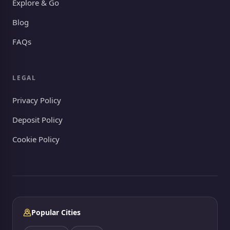
Explore & Go
Blog
FAQs
LEGAL
Privacy Policy
Deposit Policy
Cookie Policy
Popular Cities