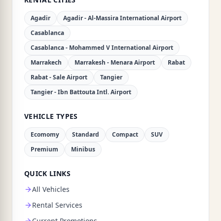
Agadir
Agadir - Al-Massira International Airport
Casablanca
Casablanca - Mohammed V International Airport
Marrakech
Marrakesh - Menara Airport
Rabat
Rabat - Sale Airport
Tangier
Tangier - Ibn Battouta Intl. Airport
VEHICLE TYPES
Ecomomy
Standard
Compact
SUV
Premium
Minibus
QUICK LINKS
All Vehicles
Rental Services
Current Promotions