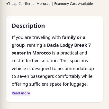
•
Cheap Car Rental Morocco | Economy Cars Available
Description
If you are traveling with
family or a
group
, renting a
Dacia Lodgy Break 7
seater in Morocco
is a practical and
cost-effective solution. This spacious
vehicle is designed to accommodate up
to seven passengers comfortably while
offering sufficient space for luggage.
Read more