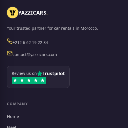
YAZZICARS
.
Your trusted partner for car rentals in Morocco.
Phone
+212 6 62 19 22 84
Email
contact@yazzicars.com
Trustpilot
Review us on
COMPANY
Home
Fleet