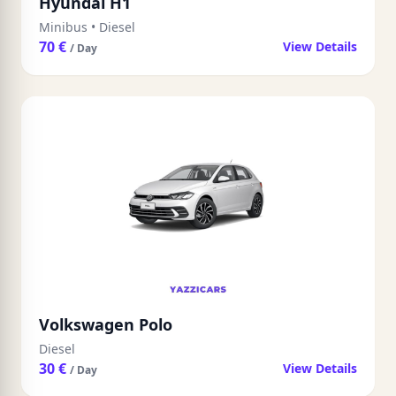
Hyundai H1
Minibus
•
Diesel
70 €
View Details
/ Day
Volkswagen Polo
Diesel
30 €
View Details
/ Day