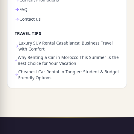
FAQ
Contact us
TRAVEL TIPS
Luxury SUV Rental Casablanca: Business Travel
with Comfort
Why Renting a Car in Morocco This Summer Is the
Best Choice for Your Vacation
Cheapest Car Rental in Tangier: Student & Budget
Friendly Options