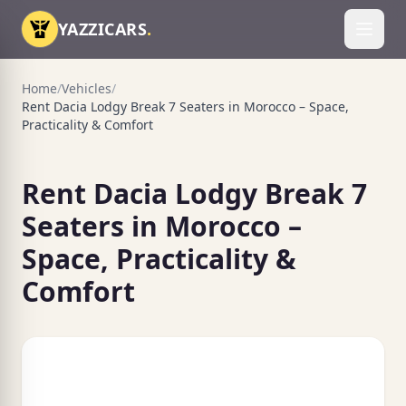
Skip to content
YAZZICARS
.
Toggl
Home
/
Vehicles
/
Rent Dacia Lodgy Break 7 Seaters in Morocco – Space,
Practicality & Comfort
Rent Dacia Lodgy Break 7
Seaters in Morocco –
Space, Practicality &
Comfort