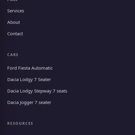
Services
About
Contact
CARS
Ford Fiesta Automatic
Dacia Lodgy 7 Seater
Dacia Lodgy Stepway 7 seats
Dacia Jogger 7 seater
RESOURCES