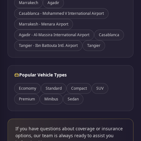
Marrakech
Agadir
Casablanca - Mohammed V International Airport
Marrakesh - Menara Airport
Agadir - Al-Massira International Airport
Casablanca
Tangier - Ibn Battouta Intl. Airport
Tangier
Popular Vehicle Types
Ecomomy
Standard
Compact
SUV
Premium
Minibus
Sedan
If you have questions about coverage or insurance
options, our team is always ready to assist you