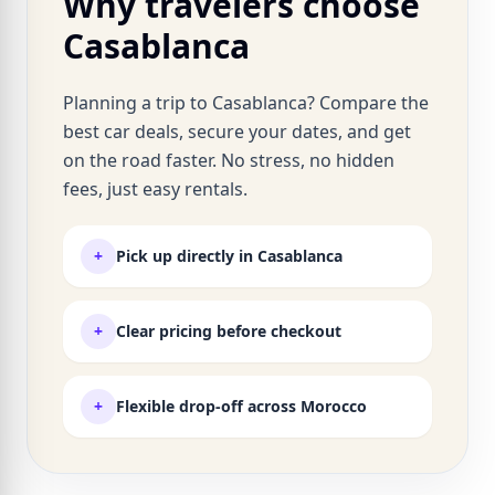
Why travelers choose
Casablanca
Planning a trip to Casablanca? Compare the
best car deals, secure your dates, and get
on the road faster. No stress, no hidden
fees, just easy rentals.
+
Pick up directly in Casablanca
+
Clear pricing before checkout
+
Flexible drop-off across Morocco