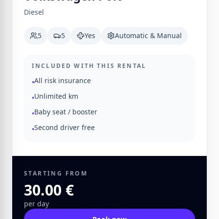
Diesel
5
5
Yes
Automatic & Manual
INCLUDED WITH THIS RENTAL
All risk insurance
•
Unlimited km
•
Baby seat / booster
•
Second driver free
•
STARTING FROM
30.00 €
per day