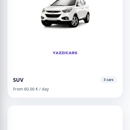
SUV
3 cars
From 60.00 € / day