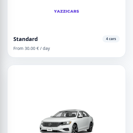
Standard
4 cars
From 30.00 € / day