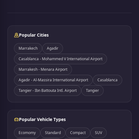
Popular Cities
Marrakech
Agadir
Casablanca - Mohammed V International Airport
Marrakesh - Menara Airport
Agadir - Al-Massira International Airport
Casablanca
Tangier - Ibn Battouta Intl. Airport
Tangier
Popular Vehicle Types
Ecomomy
Standard
Compact
SUV