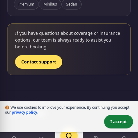
Premium
Minibus
Sedan
If you have questions about coverage or insurance
options, our team is always ready to assist you
before booking.
Contact support
rency
© 2026 YAZZICARS. All rights reserved.
EKSNEKS ®
🍪 We use cookies to improve your experience. By continuing you accept
our
privacy policy
.
I accept