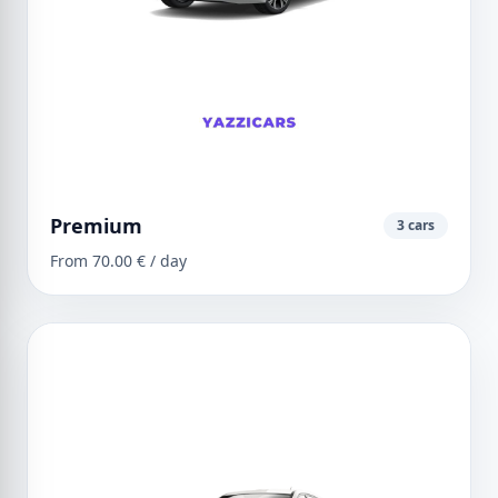
Premium
3 cars
From 70.00 € / day