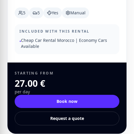
5
5
Yes
Manual
INCLUDED WITH THIS RENTAL
Cheap Car Rental Morocco | Economy Cars
•
Available
STARTING FROM
27.00 €
per day
Book now
Request a quote