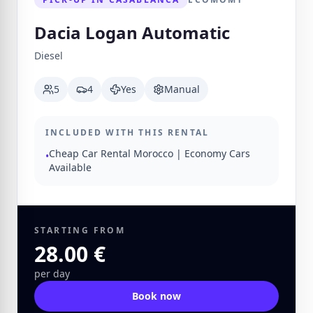
Dacia Logan Automatic
Diesel
5
4
Yes
Manual
INCLUDED WITH THIS RENTAL
Cheap Car Rental Morocco | Economy Cars
•
Available
STARTING FROM
28.00 €
per day
Book now