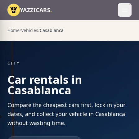
Skip to content
YAZZICARS
.
Toggl
Home
/
Vehicles
/
Casablanca
CITY
Car rentals in
Casablanca
Compare the cheapest cars first, lock in your
dates, and collect your vehicle in Casablanca
without wasting time.