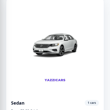
Sedan
1 cars