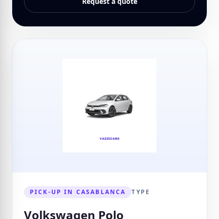
Request a quote
PICK-UP IN CASABLANCA
TYPE
Volkswagen Polo