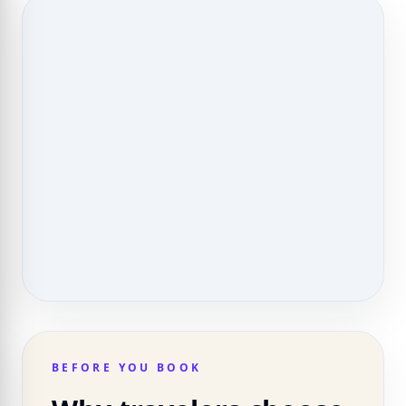
BEFORE YOU BOOK