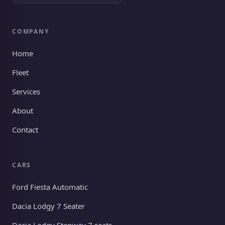
COMPANY
Home
Fleet
Services
About
Contact
CARS
Ford Fiesta Automatic
Dacia Lodgy 7 Seater