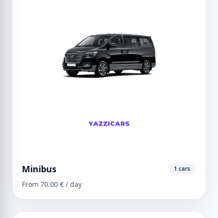
Minibus
1 cars
From 70.00 € / day