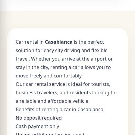
Car rental in
Casablanca
is the perfect
solution for easy city driving and flexible
travel. Whether you arrive at the airport or
stay in the city, renting a car allows you to
move freely and comfortably.
Our car rental service is ideal for tourists,
business travelers, and residents looking for
a reliable and affordable vehicle.
Benefits of renting a car in Casablanca:
No deposit required
Cash payment only
Unlimited kilometers included