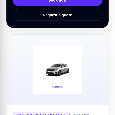
Book now
Request a quote
PICK-UP IN CASABLANCA
ECOMOMY