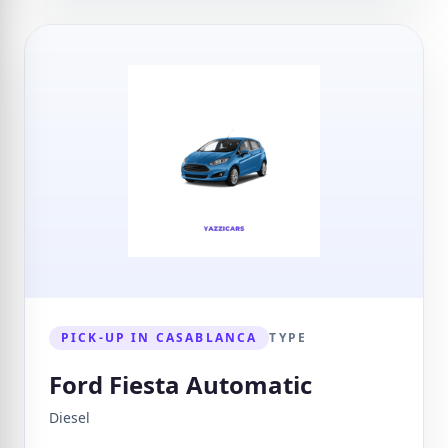
PICK-UP IN CASABLANCA
TYPE
Ford Fiesta Automatic
Diesel