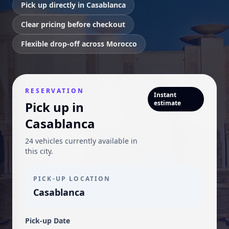
Pick up directly in Casablanca
Clear pricing before checkout
Flexible drop-off across Morocco
RESERVATION
Instant
Pick up in
estimate
Casablanca
24 vehicles currently available in
this city.
PICK-UP LOCATION
Casablanca
Pick-up Date