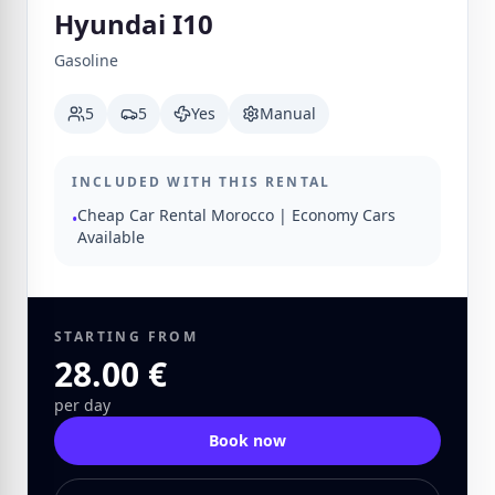
Hyundai I10
Gasoline
5
5
Yes
Manual
INCLUDED WITH THIS RENTAL
Cheap Car Rental Morocco | Economy Cars
•
Available
STARTING FROM
28.00 €
per day
Book now