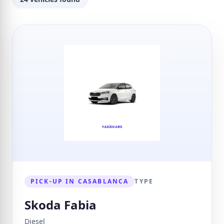
PICK-UP IN CASABLANCA
TYPE
Skoda Fabia
Diesel