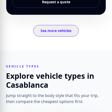
Request a quote
See more vehicles
VEHICLE TYPES
Explore vehicle types in
Casablanca
Jump straight to the body style that fits your trip,
then compare the cheapest options first.