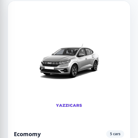
Ecomomy
5 cars