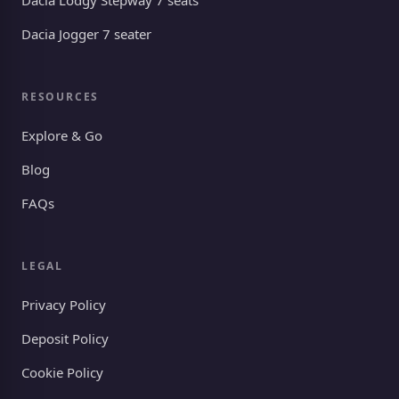
Dacia Lodgy Stepway 7 seats
Dacia Jogger 7 seater
RESOURCES
Explore & Go
Blog
FAQs
LEGAL
Privacy Policy
Deposit Policy
Cookie Policy