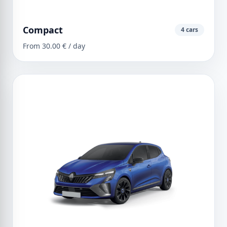
Compact
4 cars
From 30.00 € / day