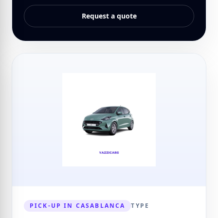
Request a quote
PICK-UP IN CASABLANCA
TYPE