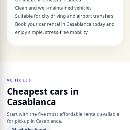
Clean and well-maintained vehicles
Suitable for city driving and airport transfers
Book your car rental in Casablanca today and
enjoy simple, stress-free mobility.
VEHICLES
Cheapest cars in
Casablanca
Start with the five most affordable rentals available
for pickup in Casablanca.
24 vehicles found