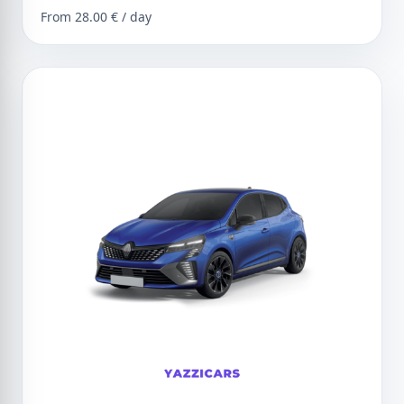
From 28.00 € / day