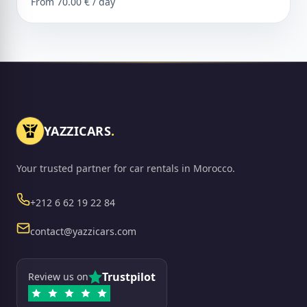
From 70.00 € / day
YAZZICARS
.
Your trusted partner for car rentals in Morocco.
Phone
+212 6 62 19 22 84
Email
contact@yazzicars.com
Trustpilot
Review us on