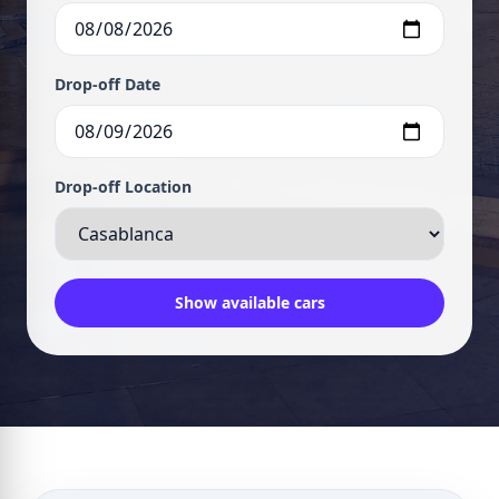
Drop-off Date
Drop-off Location
Show available cars