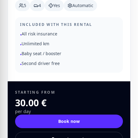
5
4
Yes
Automatic
INCLUDED WITH THIS RENTAL
All risk insurance
•
Unlimited km
•
Baby seat / booster
•
Second driver free
•
STARTING FROM
30.00 €
per day
Book now