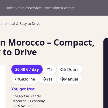
Home
Vehicles
Services
Promotions
Contact
onomical & Easy to Drive
in Morocco – Compact,
 to Drive
36.40 € / day
5
5 Doors
Gasoline
Yes
Manual
You get free:
Cheap Car Rental
•
Morocco | Economy
Cars Available