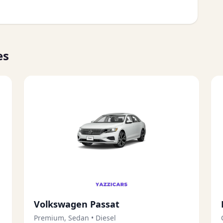
es
Volkswagen Passat
Premium, Sedan
•
Diesel