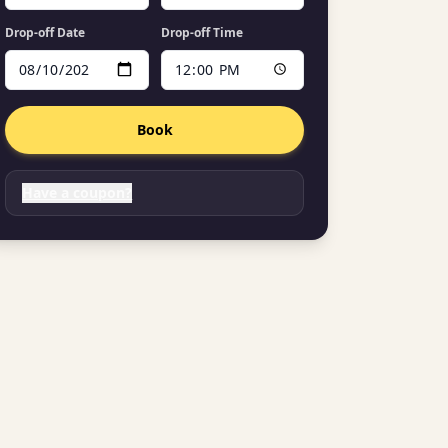
Drop-off Date
Drop-off Time
Book
Have a coupon?