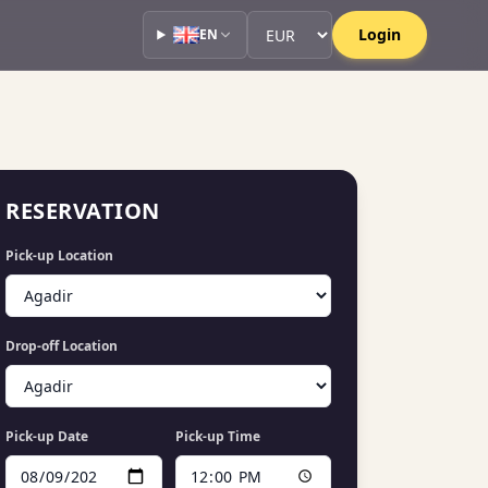
Currency
Currency
Login
EN
RESERVATION
Pick-up Location
Drop-off Location
Pick-up Date
Pick-up Time