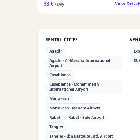
33 €
View Detail
/ Day
RENTAL CITIES
VEHI
Agadir
Ec
Agadir - Al-Massira International
SU
Airport
Casablanca
Casablanca - Mohammed V
International Airport
Marrakech
Marrakesh - Menara Airport
Rabat
Rabat - Sale Airport
Tangier
Tangier - Ibn Battouta Intl. Airport