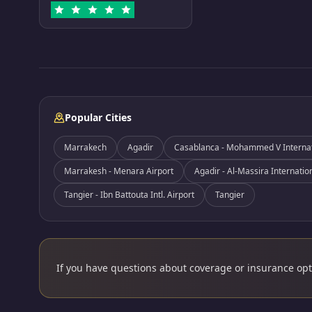
Popular Cities
Marrakech
Agadir
Casablanca - Mohammed V Internati
Marrakesh - Menara Airport
Agadir - Al-Massira Internatio
Tangier - Ibn Battouta Intl. Airport
Tangier
If you have questions about coverage or insurance opti