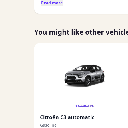
Read more
You might like other vehicl
Citroën C3 automatic
Gasoline