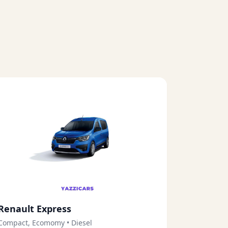
Renault Express
Compact, Ecomomy
•
Diesel