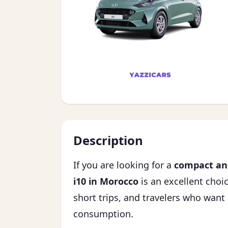
Description
If you are looking for a
compact and
i10 in Morocco
is an excellent choice
short trips, and travelers who want 
consumption.