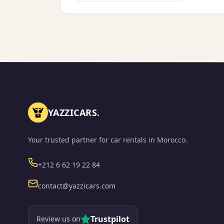
YAZZICARS
.
Your trusted partner for car rentals in Morocco.
Phone
+212 6 62 19 22 84
Email
contact@yazzicars.com
Trustpilot
Review us on