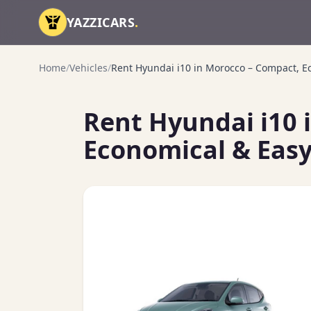
Skip to content
YAZZICARS
.
Home
/
Vehicles
/
Rent Hyundai i10 in Morocco – Compact, Ec
Rent Hyundai i10 
Economical & Easy