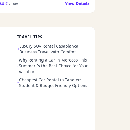
34 €
View Details
/ Day
TRAVEL TIPS
Luxury SUV Rental Casablanca:
Business Travel with Comfort
Why Renting a Car in Morocco This
Summer Is the Best Choice for Your
Vacation
Cheapest Car Rental in Tangier:
Student & Budget Friendly Options