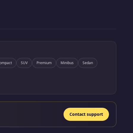
ompact
SUV
Premium
Minibus
Sedan
Contact support