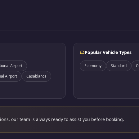
Popular Vehicle Types
onal Airport
Ecomomy
Standard
C
nal Airport
Casablanca
ons, our team is always ready to assist you before booking.