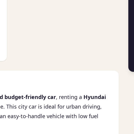
 budget-friendly car
, renting a
Hyundai
. This city car is ideal for urban driving,
an easy-to-handle vehicle with low fuel