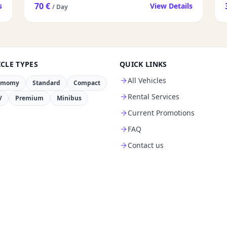
70 €
s
View Details
/ Day
CLE TYPES
QUICK LINKS
All Vehicles
omomy
Standard
Compact
Rental Services
V
Premium
Minibus
Current Promotions
FAQ
Contact us