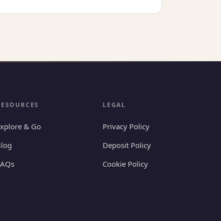
RESOURCES
LEGAL
xplore & Go
Privacy Policy
log
Deposit Policy
FAQs
Cookie Policy