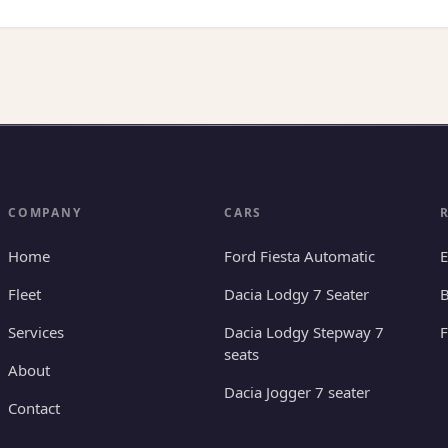
COMPANY
CARS
Home
Ford Fiesta Automatic
E
Fleet
Dacia Lodgy 7 Seater
B
Services
Dacia Lodgy Stepway 7
seats
About
Dacia Jogger 7 seater
Contact