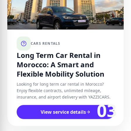
CARS RENTALS
Long Term Car Rental in
Morocco: A Smart and
Flexible Mobility Solution
Looking for long term car rental in Morocco?
Enjoy flexible contracts, unlimited mileage,
insurance, and airport delivery with YAZZICARS.
03
View service details