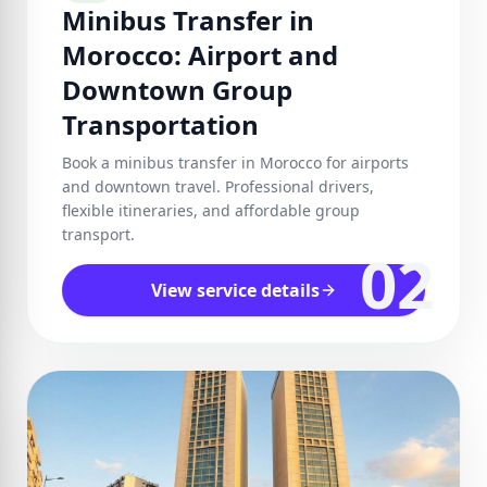
Minibus Transfer in
Morocco: Airport and
Downtown Group
Transportation
Book a minibus transfer in Morocco for airports
and downtown travel. Professional drivers,
flexible itineraries, and affordable group
transport.
02
View service details