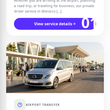
Whether you are arriving at the airport, planning
a road trip, or traveling for business, our private
driver service in Morocco […]
01
View service details
AIRPORT TRANSFER