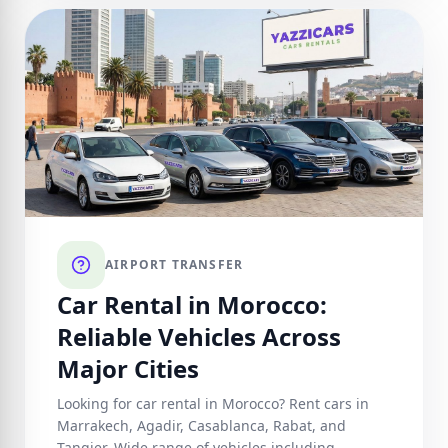
AIRPORT TRANSFER
Car Rental in Morocco:
Reliable Vehicles Across
Major Cities
Looking for car rental in Morocco? Rent cars in
Marrakech, Agadir, Casablanca, Rabat, and
Tangier. Wide range of vehicles including