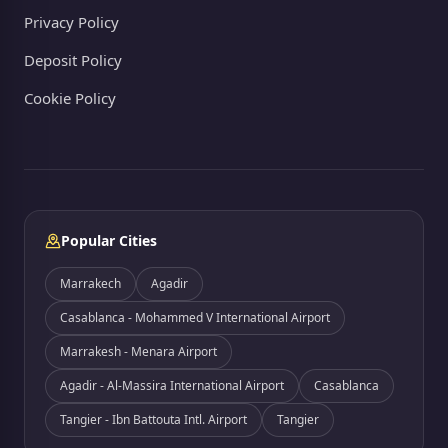
Privacy Policy
Deposit Policy
Cookie Policy
Popular Cities
Marrakech
Agadir
Casablanca - Mohammed V International Airport
Marrakesh - Menara Airport
Agadir - Al-Massira International Airport
Casablanca
Tangier - Ibn Battouta Intl. Airport
Tangier