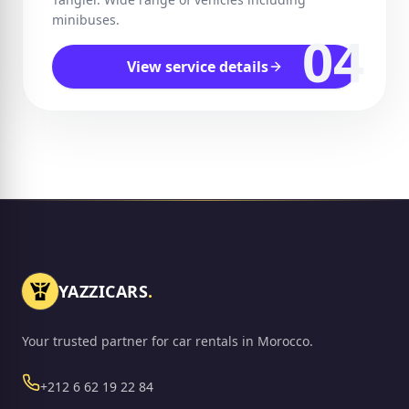
minibuses.
04
View service details
YAZZICARS
.
Your trusted partner for car rentals in Morocco.
Phone
+212 6 62 19 22 84