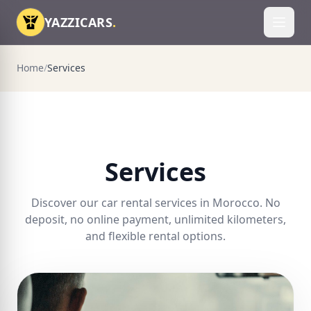
Skip to content
YAZZICARS
.
Toggl
Home
/
Services
Services
Discover our car rental services in Morocco. No
deposit, no online payment, unlimited kilometers,
and flexible rental options.