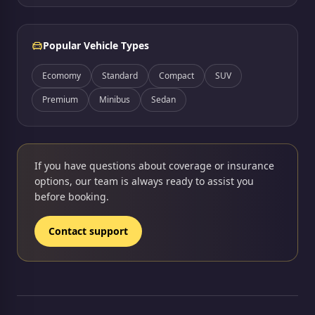
Popular Vehicle Types
Ecomomy
Standard
Compact
SUV
Premium
Minibus
Sedan
If you have questions about coverage or insurance
options, our team is always ready to assist you
before booking.
Contact support