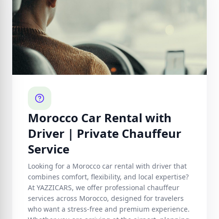
Morocco Car Rental with
Driver | Private Chauffeur
Service
Looking for a Morocco car rental with driver that
combines comfort, flexibility, and local expertise?
At YAZZICARS, we offer professional chauffeur
services across Morocco, designed for travelers
who want a stress-free and premium experience.