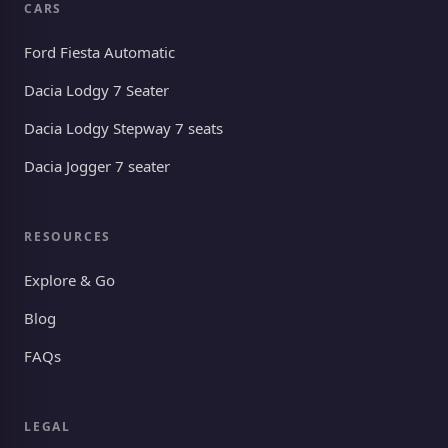
CARS
Ford Fiesta Automatic
Dacia Lodgy 7 Seater
Dacia Lodgy Stepway 7 seats
Dacia Jogger 7 seater
RESOURCES
Explore & Go
Blog
FAQs
LEGAL