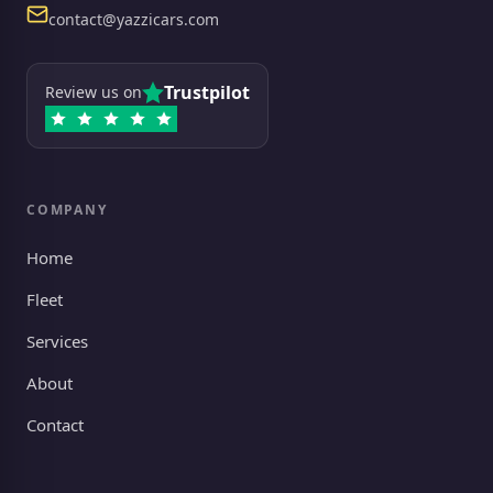
Email
contact@yazzicars.com
Trustpilot
Review us on
COMPANY
Home
Fleet
Services
About
Contact