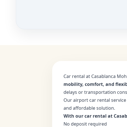
Car rental at Casablanca Moh
mobility, comfort, and flexib
delays or transportation cons
Our airport car rental service
and affordable solution.
With our car rental at Casab
No deposit required