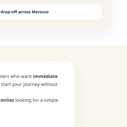
e drop-off across Morocco
avelers who want
immediate
o start your journey without
amilies
looking for a simple