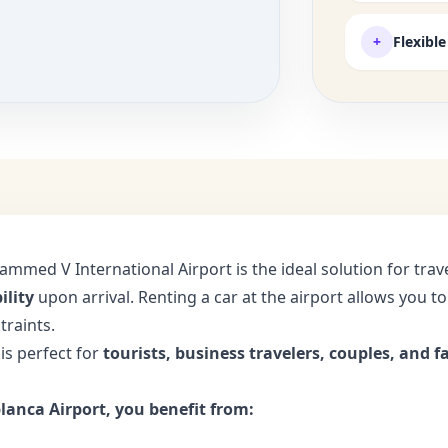
+
Flexibl
ammed V International Airport is the ideal solution for tr
ility
upon arrival. Renting a car at the airport allows you t
traints.
 is perfect for
tourists, business travelers, couples, and f
lanca Airport, you benefit from: