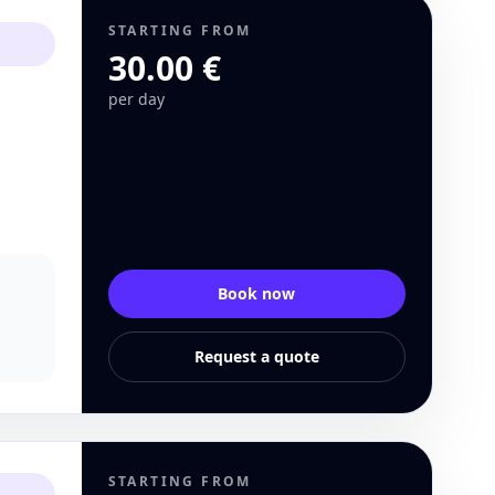
STARTING FROM
30.00 €
per day
Book now
Request a quote
STARTING FROM