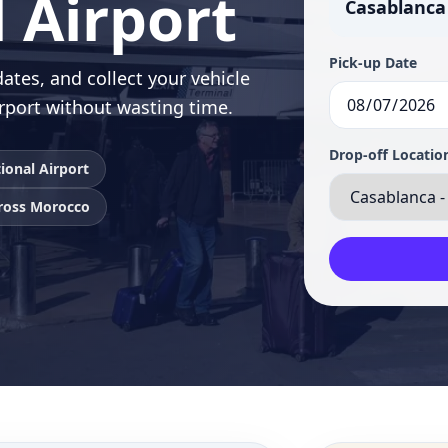
 Airport
Casablanca
Pick-up Date
ates, and collect your vehicle
rport without wasting time.
Drop-off Locatio
ional Airport
cross Morocco