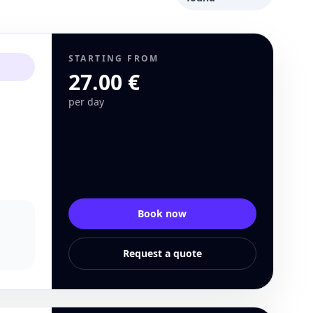
STARTING FROM
27.00 €
per day
Book now
Request a quote