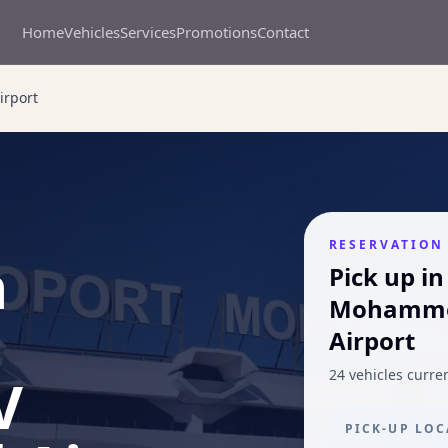
Home
Vehicles
Services
Promotions
Contact
irport
RESERVATION
n
Pick up in
Mohammed
Airport
V
24 vehicles current
PICK-UP LO