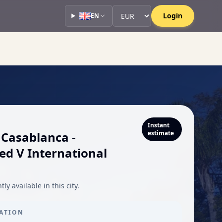
Currency
Currency
Login
EN
Instant
 Casablanca -
estimate
 V International
ly available in this city.
CATION