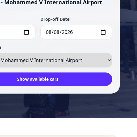
 - Mohammed V International Airport
Drop-off Date
n
Show available cars