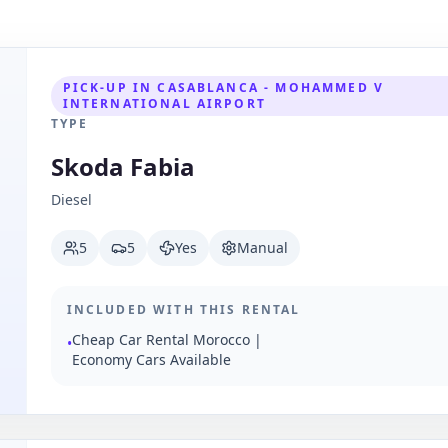
PICK-UP IN CASABLANCA - MOHAMMED V
INTERNATIONAL AIRPORT
TYPE
Skoda Fabia
Diesel
5
5
Yes
Manual
INCLUDED WITH THIS RENTAL
Cheap Car Rental Morocco |
•
Economy Cars Available