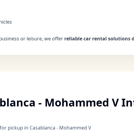
hicles
business or leisure, we offer
reliable car rental solutions d
ablanca - Mohammed V In
le for pickup in Casablanca - Mohammed V