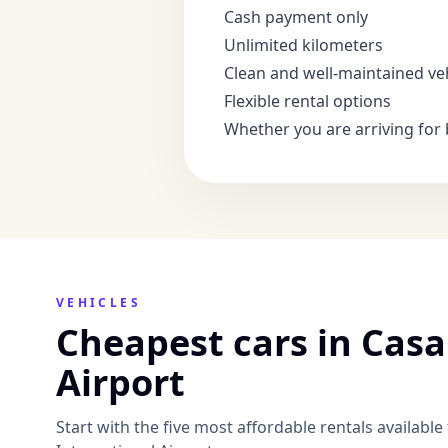
Cash payment only
Unlimited kilometers
Clean and well-maintained ve
Flexible rental options
Whether you are arriving for 
VEHICLES
Cheapest cars in Cas
Airport
Start with the five most affordable rentals availab