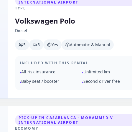
INTERNATIONAL AIRPORT
TYPE
Volkswagen Polo
Diesel
5
5
Yes
Automatic & Manual
INCLUDED WITH THIS RENTAL
All risk insurance
Unlimited km
•
•
Baby seat / booster
Second driver free
•
•
PICK-UP IN CASABLANCA - MOHAMMED V
INTERNATIONAL AIRPORT
ECOMOMY