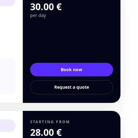
30.00 €
per day
Book now
Request a quote
STARTING FROM
28.00 €