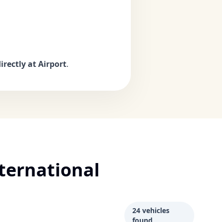
irectly at Airport
.
ternational
24 vehicles
found