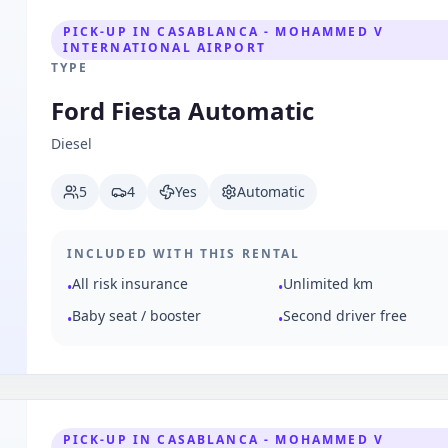
PICK-UP IN CASABLANCA - MOHAMMED V
INTERNATIONAL AIRPORT
TYPE
Ford Fiesta Automatic
Diesel
5
4
Yes
Automatic
INCLUDED WITH THIS RENTAL
All risk insurance
Unlimited km
•
•
Baby seat / booster
Second driver free
•
•
PICK-UP IN CASABLANCA - MOHAMMED V