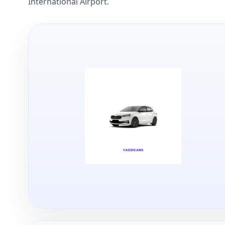
International Airport.