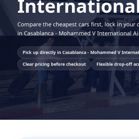
International
Compare the cheapest cars first, lock in your d
in Casablanca - Mohammed V International Ai
Pick up directly in Casablanca - Mohammed V Internat
Clear pricing before checkout
Flexible drop-off a