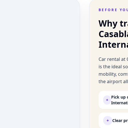
BEFORE YO
Why tr
Casab
Intern
Car rental a
is the ideal 
mobility, comf
the airport a
Pick up 
+
Internat
+
Clear p