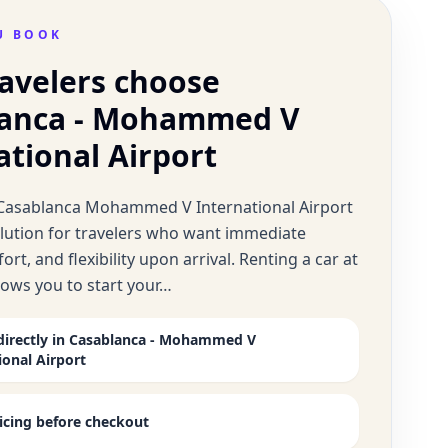
U BOOK
avelers choose
lanca - Mohammed V
ational Airport
t Casablanca Mohammed V International Airport
solution for travelers who want immediate
ort, and flexibility upon arrival. Renting a car at
llows you to start your…
directly in Casablanca - Mohammed V
ional Airport
ricing before checkout