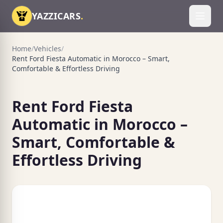
Skip to content
YAZZICARS
.
Toggl
Home
/
Vehicles
/
Rent Ford Fiesta Automatic in Morocco – Smart,
Comfortable & Effortless Driving
Rent Ford Fiesta
Automatic in Morocco –
Smart, Comfortable &
Effortless Driving