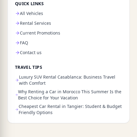
QUICK LINKS
All Vehicles
Rental Services
Current Promotions
FAQ
Contact us
TRAVEL TIPS
Luxury SUV Rental Casablanca: Business Travel
with Comfort
Why Renting a Car in Morocco This Summer Is the
Best Choice for Your Vacation
Cheapest Car Rental in Tangier: Student & Budget
Friendly Options