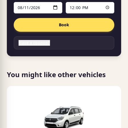
Book
Have a coupon?
You might like other vehicles