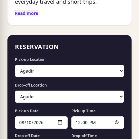
everyday travel and short trips.
Read more
RESERVATION
Pick-up Location
Drop-off Location
Pick-up Date
Pick-up Time
Drop-off Date
Drop-off Time