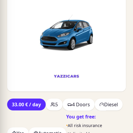
33.00 € / day
5
4 Doors
Diesel
You get free:
•
All risk insurance