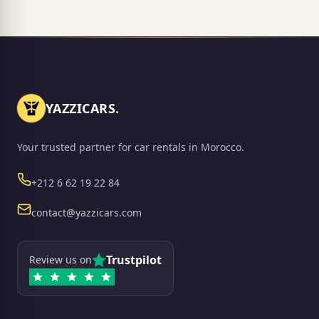
YAZZICARS
.
Your trusted partner for car rentals in Morocco.
Phone
+212 6 62 19 22 84
Email
contact@yazzicars.com
Trustpilot
Review us on