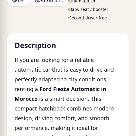
Yes
Automatic
•
Unlimited km
•
Baby seat / booster
•
Second driver free
Description
If you are looking for a reliable
automatic car that is easy to drive and
perfectly adapted to city conditions,
renting a
Ford Fiesta Automatic in
Morocco
is a smart decision. This
compact hatchback combines modern
design, driving comfort, and smooth
performance, making it ideal for