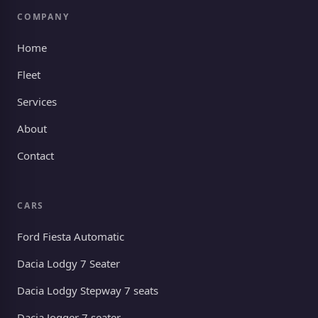
COMPANY
Home
Fleet
Services
About
Contact
CARS
Ford Fiesta Automatic
Dacia Lodgy 7 Seater
Dacia Lodgy Stepway 7 seats
Dacia Jogger 7 seater