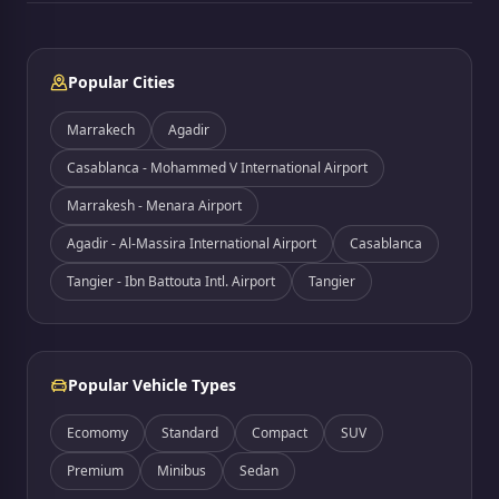
Popular Cities
Marrakech
Agadir
Casablanca - Mohammed V International Airport
Marrakesh - Menara Airport
Agadir - Al-Massira International Airport
Casablanca
Tangier - Ibn Battouta Intl. Airport
Tangier
Popular Vehicle Types
Ecomomy
Standard
Compact
SUV
Premium
Minibus
Sedan