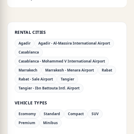
RENTAL CITIES
Agadir
Agadir - Al-Massira International Airport
Casablanca
Casablanca - Mohammed V International Airport
Marrakech
Marrakesh - Menara Airport
Rabat
Rabat - Sale Airport
Tangier
Tangier - Ibn Battouta Intl. Airport
VEHICLE TYPES
Ecomomy
Standard
Compact
SUV
Premium
Minibus