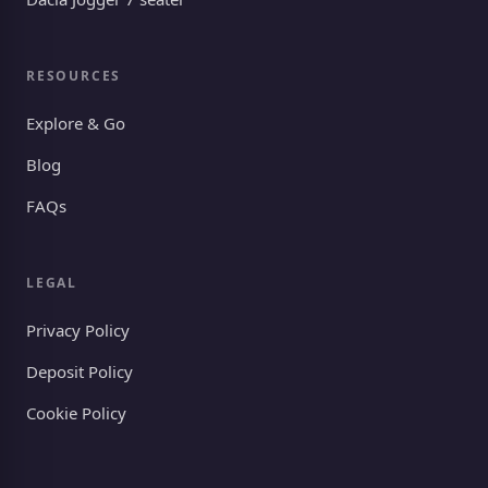
RESOURCES
Explore & Go
Blog
FAQs
LEGAL
Privacy Policy
Deposit Policy
Cookie Policy