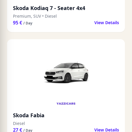
Skoda Kodiaq 7 - Seater 4x4
Premium, SUV
•
Diesel
95 €
View Details
/ Day
Skoda Fabia
Diesel
27 €
View Details
/ Day