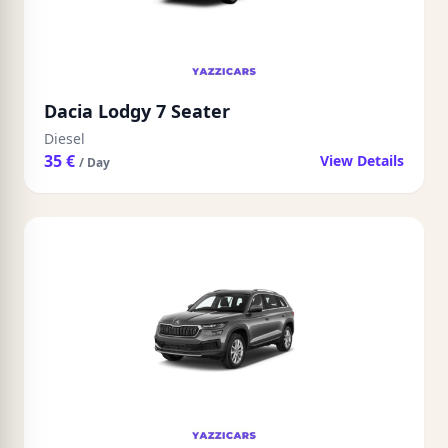
Dacia Lodgy 7 Seater
Diesel
35 €
View Details
/ Day