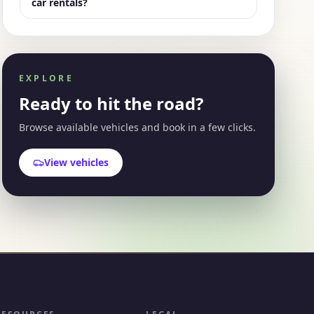
car rentals?
EXPLORE
Ready to hit the road?
Browse available vehicles and book in a few clicks.
View vehicles