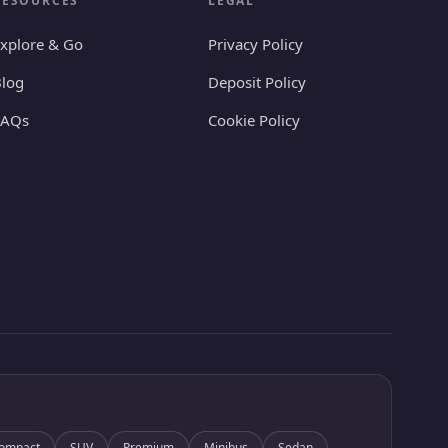
RESOURCES
LEGAL
xplore & Go
Privacy Policy
log
Deposit Policy
FAQs
Cookie Policy
ompact
SUV
Premium
Minibus
Sedan