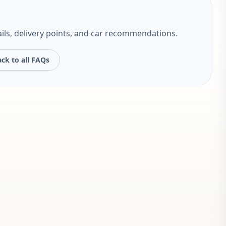
ils, delivery points, and car recommendations.
ck to all FAQs