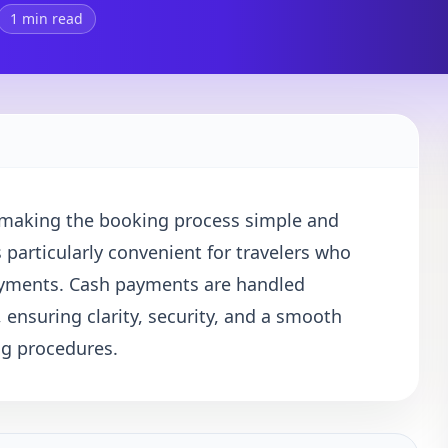
1 min read
, making the booking process simple and
s particularly convenient for travelers who
payments. Cash payments are handled
, ensuring clarity, security, and a smooth
ng procedures.