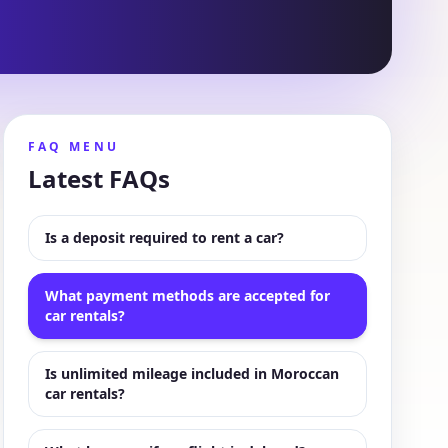
FAQ MENU
Latest FAQs
Is a deposit required to rent a car?
What payment methods are accepted for
car rentals?
Is unlimited mileage included in Moroccan
car rentals?