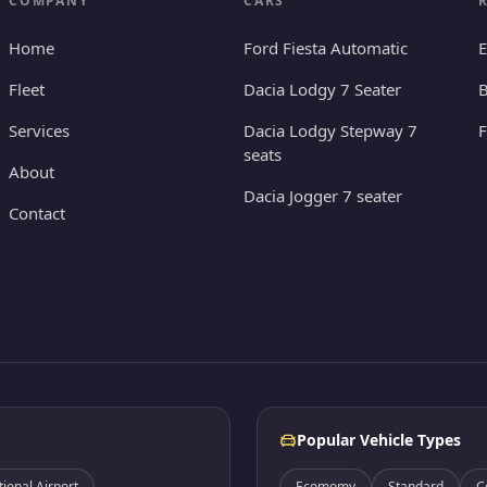
COMPANY
CARS
Home
Ford Fiesta Automatic
E
Fleet
Dacia Lodgy 7 Seater
B
Services
Dacia Lodgy Stepway 7
seats
About
Dacia Jogger 7 seater
Contact
Popular Vehicle Types
onal Airport
Ecomomy
Standard
C