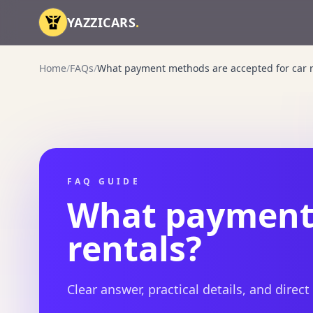
Skip to content
YAZZICARS
.
Home
/
FAQs
/
What payment methods are accepted for car r
FAQ GUIDE
What payment 
rentals?
Clear answer, practical details, and direct