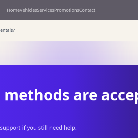
Home
Vehicles
Services
Promotions
Contact
entals?
methods are accep
 support if you still need help.