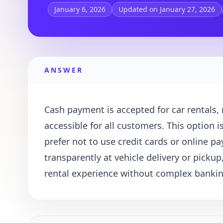
January 6, 2026
Updated on January 27, 2026
ANSWER
Cash payment is accepted for car rentals
accessible for all customers. This option i
prefer not to use credit cards or online 
transparently at vehicle delivery or pickup
rental experience without complex banki