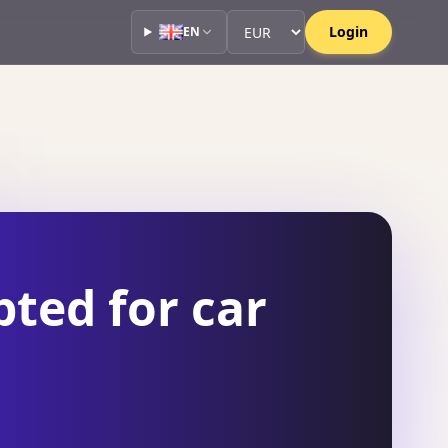
Currency
Currency
Login
EN
ted for car