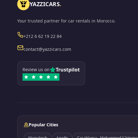
YAZZICARS
.
Your trusted partner for car rentals in Morocco.
Phone
+212 6 62 19 22 84
Email
contact@yazzicars.com
Trustpilot
Review us on
Popular Cities
Marrakech
Agadir
Casablanca - Mohammed V Internati