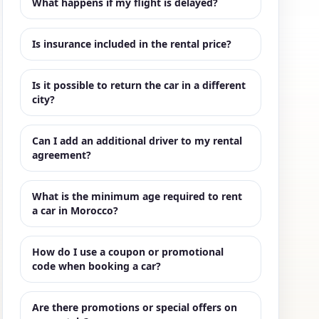
What happens if my flight is delayed?
Is insurance included in the rental price?
Is it possible to return the car in a different
city?
Can I add an additional driver to my rental
agreement?
What is the minimum age required to rent
a car in Morocco?
How do I use a coupon or promotional
code when booking a car?
Are there promotions or special offers on