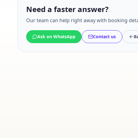
Need a faster answer?
Our team can help right away with booking deta
Ask on WhatsApp
Contact us
Ba