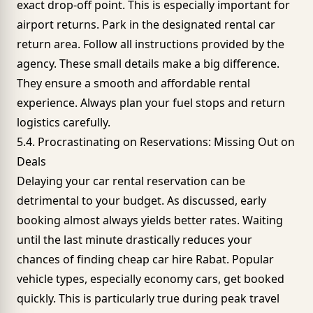
exact drop-off point. This is especially important for
airport returns. Park in the designated rental car
return area. Follow all instructions provided by the
agency. These small details make a big difference.
They ensure a smooth and affordable rental
experience. Always plan your fuel stops and return
logistics carefully.
5.4. Procrastinating on Reservations: Missing Out on
Deals
Delaying your car rental reservation can be
detrimental to your budget. As discussed, early
booking almost always yields better rates. Waiting
until the last minute drastically reduces your
chances of finding cheap car hire Rabat. Popular
vehicle types, especially
economy cars
, get booked
quickly. This is particularly true during peak travel