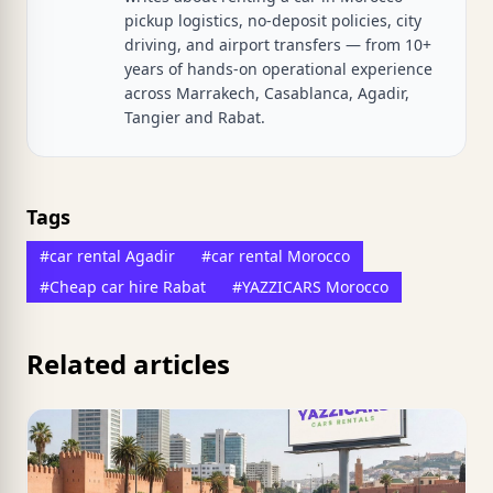
pickup logistics, no-deposit policies, city
driving, and airport transfers — from 10+
years of hands-on operational experience
across Marrakech, Casablanca, Agadir,
Tangier and Rabat.
Tags
#car rental Agadir
#car rental Morocco
#Cheap car hire Rabat
#YAZZICARS Morocco
Related articles