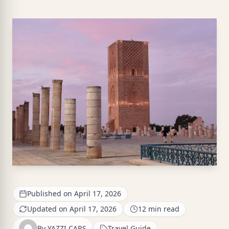
Published on April 17, 2026
Updated on April 17, 2026
12 min read
By YAZZI CARS
Travel Guide