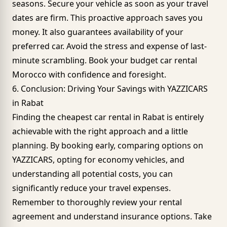
seasons. Secure your vehicle as soon as your travel
dates are firm. This proactive approach saves you
money. It also guarantees availability of your
preferred car. Avoid the stress and expense of last-
minute scrambling. Book your budget car rental
Morocco with confidence and foresight.
6. Conclusion: Driving Your Savings with YAZZICARS
in Rabat
Finding the cheapest car rental in Rabat is entirely
achievable with the right approach and a little
planning. By booking early, comparing options on
YAZZICARS, opting for
economy vehicles
, and
understanding all potential costs, you can
significantly reduce your travel expenses.
Remember to thoroughly review your rental
agreement and understand insurance options. Take