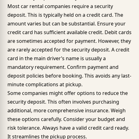
Most car rental companies require a security
deposit. This is typically held on a credit card. The
amount varies but can be substantial. Ensure your
credit card has sufficient available credit. Debit cards
are sometimes accepted for payment. However, they
are rarely accepted for the security deposit. A credit
card in the main driver’s name is usually a
mandatory requirement. Confirm payment and
deposit policies before booking. This avoids any last-
minute complications at pickup.
Some companies might offer options to reduce the
security deposit. This often involves purchasing
additional, more comprehensive insurance. Weigh
these options carefully. Consider your budget and
risk tolerance. Always have a valid credit card ready.
It streamlines the pickup process.