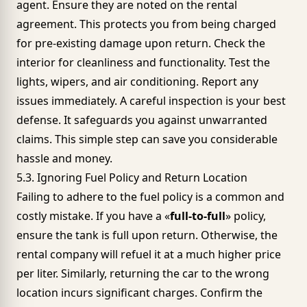
agent. Ensure they are noted on the rental
agreement. This protects you from being charged
for pre-existing damage upon return. Check the
interior for cleanliness and functionality. Test the
lights, wipers, and air conditioning. Report any
issues immediately. A careful inspection is your best
defense. It safeguards you against unwarranted
claims. This simple step can save you considerable
hassle and money.
5.3. Ignoring Fuel Policy and Return Location
Failing to adhere to the fuel policy is a common and
costly mistake. If you have a «
full-to-full
» policy,
ensure the tank is full upon return. Otherwise, the
rental company will refuel it at a much higher price
per liter. Similarly, returning the car to the wrong
location incurs significant charges. Confirm the