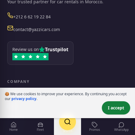
Your trusted partner for car rentals in Morocco.
Phone
+212 6 62 19 22 84
Email
contact@yazzicars.com
Trustpilot
Review us on
COMPANY
rency
🍪 We use cookies to improve your experience. By continuing you accept
Home
our
privacy policy
.
Fleet
I accept
Services
About
Home
Fleet
Promos
WhatsApp
Search