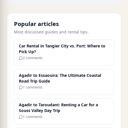
Popular articles
Most discussed guides and rental tips.
Car Rental in Tangier City vs. Port: Where to
Pick Up?
2 comments
Agadir to Essaouira: The Ultimate Coastal
Road Trip Guide
1 comments
Agadir to Taroudant: Renting a Car for a
Souss Valley Day Trip
1 comments