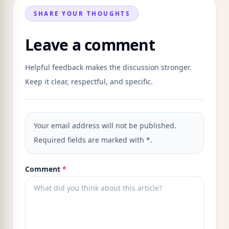
SHARE YOUR THOUGHTS
Leave a comment
Helpful feedback makes the discussion stronger.
Keep it clear, respectful, and specific.
Your email address will not be published.
Required fields are marked with *.
Comment
*