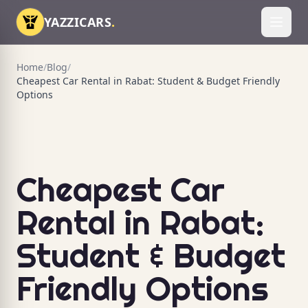
Skip to content
YAZZICARS
.
Toggl
Home
/
Blog
/
Cheapest Car Rental in Rabat: Student & Budget Friendly
Options
Cheapest Car
Rental in Rabat:
Student & Budget
Friendly Options