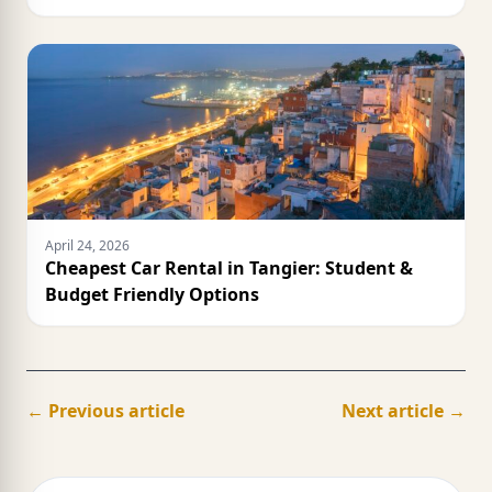
April 24, 2026
Cheapest Car Rental in Tangier: Student &
Budget Friendly Options
← Previous article
Next article →