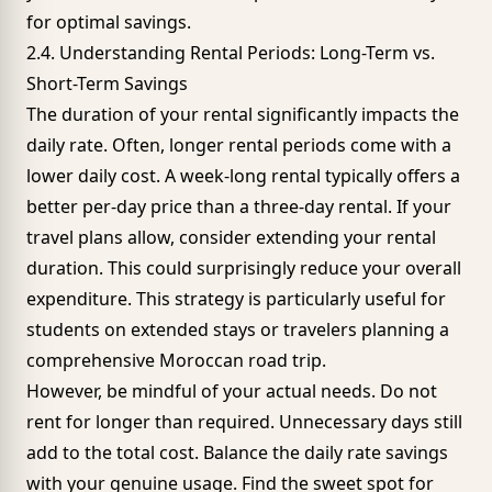
for optimal savings.
2.4. Understanding Rental Periods: Long-Term vs.
Short-Term Savings
The duration of your rental significantly impacts the
daily rate. Often, longer rental periods come with a
lower daily cost. A week-long rental typically offers a
better per-day price than a three-day rental. If your
travel plans allow, consider extending your rental
duration. This could surprisingly reduce your overall
expenditure. This strategy is particularly useful for
students on extended stays or travelers planning a
comprehensive Moroccan road trip.
However, be mindful of your actual needs. Do not
rent for longer than required. Unnecessary days still
add to the total cost. Balance the daily rate savings
with your genuine usage. Find the sweet spot for