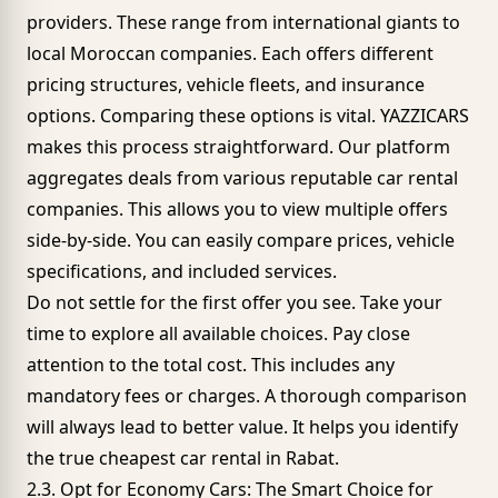
providers. These range from international giants to
local Moroccan companies. Each offers different
pricing structures,
vehicle fleets
, and insurance
options. Comparing these options is vital.
YAZZICARS
makes this process straightforward. Our platform
aggregates deals from various reputable car rental
companies. This allows you to view multiple offers
side-by-side. You can easily compare prices, vehicle
specifications, and included services.
Do not settle for the first offer you see. Take your
time to explore all available choices. Pay close
attention to the total cost. This includes any
mandatory fees or charges. A thorough comparison
will always lead to better value. It helps you identify
the true cheapest car rental in Rabat.
2.3. Opt for Economy Cars: The Smart Choice for