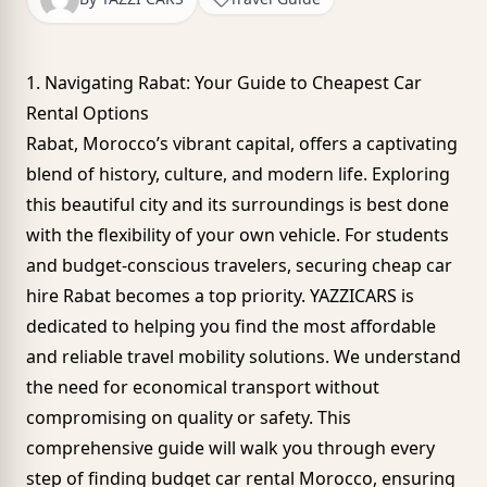
1. Navigating Rabat: Your Guide to Cheapest Car
Rental Options
Rabat, Morocco’s vibrant capital, offers a captivating
blend of history, culture, and modern life. Exploring
this beautiful city and its surroundings is best done
with the flexibility of your own vehicle. For students
and budget-conscious travelers, securing cheap car
hire Rabat becomes a top priority. YAZZICARS is
dedicated to helping you find the most affordable
and reliable travel mobility solutions. We understand
the need for economical transport without
compromising on quality or safety. This
comprehensive guide will walk you through every
step of finding budget car rental Morocco, ensuring