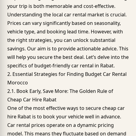
your trip is both memorable and cost-effective.
Understanding the local car rental market is crucial.
Prices can vary significantly based on seasonality,
vehicle type, and booking lead time. However, with
the right strategies, you can unlock substantial
savings. Our aim is to provide actionable advice. This
will help you secure the best deal. Let’s delve into the
specifics of budget-friendly car rental in Rabat.
2. Essential Strategies for Finding Budget Car Rental
Morocco
2.1. Book Early, Save More: The Golden Rule of
Cheap Car Hire Rabat
One of the most effective ways to secure cheap car
hire Rabat is to book your vehicle well in advance.
Car rental prices operate on a dynamic pricing
model. This means they fluctuate based on demand