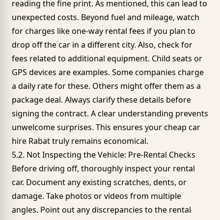
reading the fine print. As mentioned, this can lead to
unexpected costs. Beyond fuel and mileage, watch
for charges like one-way rental fees if you plan to
drop off the car in a different city. Also, check for
fees related to additional equipment. Child seats or
GPS devices are examples. Some companies charge
a daily rate for these. Others might offer them as a
package deal. Always clarify these details before
signing the contract. A clear understanding prevents
unwelcome surprises. This ensures your cheap car
hire Rabat truly remains economical.
5.2. Not Inspecting the Vehicle: Pre-Rental Checks
Before driving off, thoroughly inspect your rental
car. Document any existing scratches, dents, or
damage. Take photos or videos from multiple
angles. Point out any discrepancies to the rental