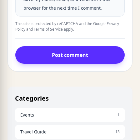
browser for the next time I comment.
This site is protected by reCAPTCHA and the Google
Privacy
Policy
and
Terms of Service
apply.
Post comment
Categories
Events
1
Travel Guide
13