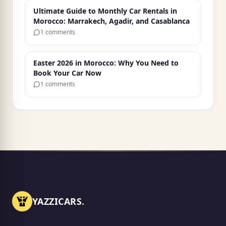
Ultimate Guide to Monthly Car Rentals in
Morocco: Marrakech, Agadir, and Casablanca
1 comments
Easter 2026 in Morocco: Why You Need to
Book Your Car Now
1 comments
YAZZICARS
.