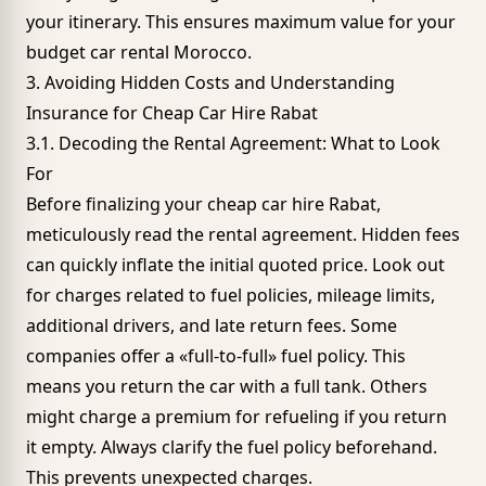
your itinerary. This ensures maximum value for your
budget car rental Morocco.
3. Avoiding Hidden Costs and Understanding
Insurance for Cheap Car Hire Rabat
3.1. Decoding the Rental Agreement: What to Look
For
Before finalizing your cheap car hire Rabat,
meticulously read the rental agreement. Hidden fees
can quickly inflate the initial quoted price. Look out
for charges related to fuel policies, mileage limits,
additional drivers, and late return fees. Some
companies offer a «full-to-full» fuel policy. This
means you return the car with a full tank. Others
might charge a premium for refueling if you return
it empty. Always clarify the fuel policy beforehand.
This prevents unexpected charges.