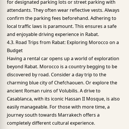
for designated parking lots or street parking with
attendants. They often wear reflective vests. Always
confirm the parking fees beforehand. Adhering to
local traffic laws is paramount. This ensures a safe
and enjoyable driving experience in Rabat.
4.3. Road Trips from Rabat: Exploring Morocco on a
Budget
Having a rental car opens up a world of exploration
beyond Rabat. Morocco is a country begging to be
discovered by road. Consider a day trip to the
charming blue city of Chefchaouen. Or explore the
ancient Roman ruins of Volubilis. A drive to
Casablanca, with its iconic
Hassan II Mosque
, is also
easily manageable. For those with more time, a
journey south towards Marrakech offers a
completely different cultural experience.