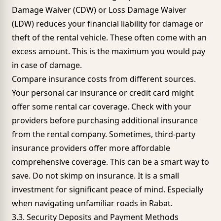
Damage Waiver (CDW) or Loss Damage Waiver
(LDW) reduces your financial liability for damage or
theft of the rental vehicle. These often come with an
excess amount. This is the maximum you would pay
in case of damage.
Compare insurance costs from different sources.
Your personal car insurance or credit card might
offer some rental car coverage. Check with your
providers before purchasing additional insurance
from the rental company. Sometimes, third-party
insurance providers offer more affordable
comprehensive coverage. This can be a smart way to
save. Do not skimp on insurance. It is a small
investment for significant peace of mind. Especially
when navigating unfamiliar roads in Rabat.
3.3. Security Deposits and Payment Methods