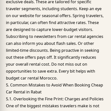
exclusive deals
. These are tailored for specific
traveler segments, including students. Keep an eye
on our website for seasonal offers. Spring travelers,
in particular, can often find attractive rates. These
are designed to capture lower-budget visitors.
Subscribing to newsletters from car rental agencies
can also inform you about flash sales. Or other
limited-time discounts. Being proactive in seeking
out these offers pays off. It significantly reduces
your overall rental cost. Do not miss out on
opportunities to save extra. Every bit helps with
budget car rental Morocco.
5. Common Mistakes to Avoid When Booking Cheap
Car Rental in Rabat
5.1. Overlooking the Fine Print: Charges and Policies
One of the biggest mistakes travelers make is not