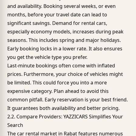
and availability. Booking several weeks, or even
months, before your travel date can lead to
significant savings. Demand for rental cars,
especially
economy models
, increases during peak
seasons. This includes spring and major holidays.
Early booking locks in a lower rate. It also ensures
you get the vehicle type you prefer.
Last-minute bookings often come with inflated
prices. Furthermore, your choice of vehicles might
be limited. This could force you into a more
expensive category. Plan ahead to avoid this
common pitfall. Early reservation is your best friend.
It guarantees both availability and better pricing.
2.2. Compare Providers: YAZZICARS Simplifies Your
Search
The car rental market in
Rabat
features numerous