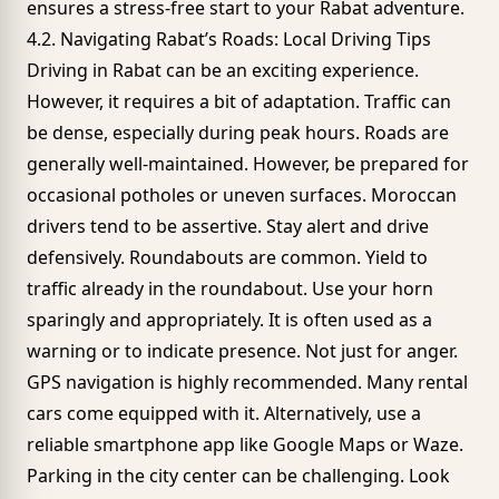
ensures a stress-free start to your Rabat adventure.
4.2. Navigating Rabat’s Roads: Local Driving Tips
Driving in Rabat can be an exciting experience.
However, it requires a bit of adaptation. Traffic can
be dense, especially during peak hours. Roads are
generally well-maintained. However, be prepared for
occasional potholes or uneven surfaces. Moroccan
drivers tend to be assertive. Stay alert and drive
defensively. Roundabouts are common. Yield to
traffic already in the roundabout. Use your horn
sparingly and appropriately. It is often used as a
warning or to indicate presence. Not just for anger.
GPS navigation is highly recommended. Many rental
cars come equipped with it. Alternatively, use a
reliable smartphone app like Google Maps or Waze.
Parking in the city center can be challenging. Look