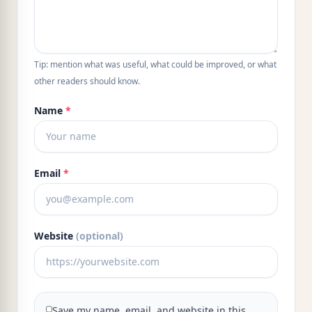
Tip: mention what was useful, what could be improved, or what
other readers should know.
Name
*
Email
*
Website
(optional)
Save my name, email, and website in this