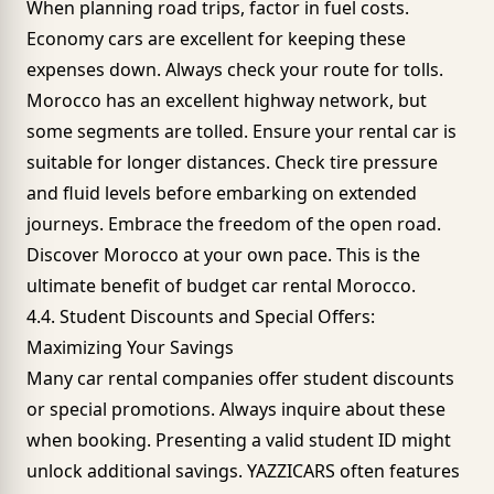
When planning road trips, factor in fuel costs.
Economy cars are excellent for keeping these
expenses down. Always check your route for tolls.
Morocco has an excellent highway network, but
some segments are tolled. Ensure your rental car is
suitable for longer distances. Check tire pressure
and fluid levels before embarking on extended
journeys. Embrace the freedom of the open road.
Discover Morocco at your own pace. This is the
ultimate benefit of budget car rental Morocco.
4.4. Student Discounts and Special Offers:
Maximizing Your Savings
Many car rental companies offer student discounts
or special promotions. Always inquire about these
when booking. Presenting a valid student ID might
unlock additional savings.
YAZZICARS often features