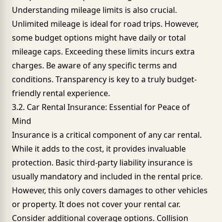
Understanding mileage limits is also crucial.
Unlimited mileage is ideal for road trips. However,
some budget options might have daily or total
mileage caps. Exceeding these limits incurs extra
charges. Be aware of any specific terms and
conditions. Transparency is key to a truly budget-
friendly rental experience.
3.2. Car Rental Insurance: Essential for Peace of
Mind
Insurance is a critical component of any car rental.
While it adds to the cost, it provides invaluable
protection. Basic third-party liability insurance is
usually mandatory and included in the rental price.
However, this only covers damages to other vehicles
or property. It does not cover your rental car.
Consider additional coverage options. Collision