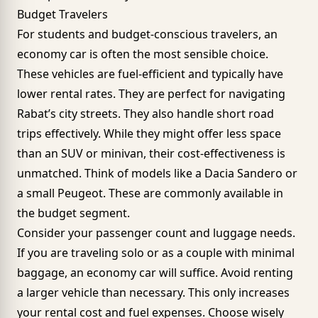
Budget Travelers
For students and budget-conscious travelers, an
economy car is often the most sensible choice.
These vehicles are fuel-efficient and typically have
lower rental rates. They are perfect for navigating
Rabat’s city streets. They also handle short road
trips effectively. While they might offer less space
than an SUV or minivan, their cost-effectiveness is
unmatched. Think of models like a Dacia Sandero or
a small Peugeot. These are commonly available in
the budget segment.
Consider your passenger count and luggage needs.
If you are traveling solo or as a couple with minimal
baggage, an economy car will suffice. Avoid renting
a larger vehicle than necessary. This only increases
your rental cost and fuel expenses. Choose wisely