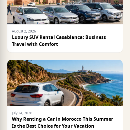
August 2, 2026
Luxury SUV Rental Casablanca: Business
Travel with Comfort
July 24, 2026
Why Renting a Car in Morocco This Summer
Is the Best Choice for Your Vacation