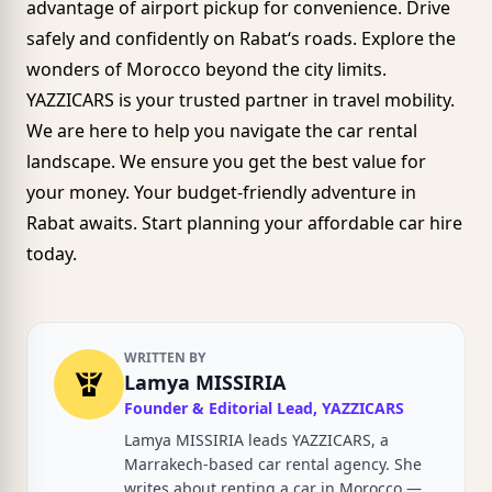
advantage of airport pickup for convenience. Drive
safely and confidently on
Rabat
‘s roads. Explore the
wonders of Morocco beyond the city limits.
YAZZICARS
is your trusted partner in travel mobility.
We are here to help you navigate the car rental
landscape. We ensure you get the best value for
your money. Your budget-friendly adventure in
Rabat awaits. Start planning your affordable car hire
today.
WRITTEN BY
Lamya MISSIRIA
Founder & Editorial Lead, YAZZICARS
Lamya MISSIRIA leads YAZZICARS, a
Marrakech-based car rental agency. She
writes about renting a car in Morocco —