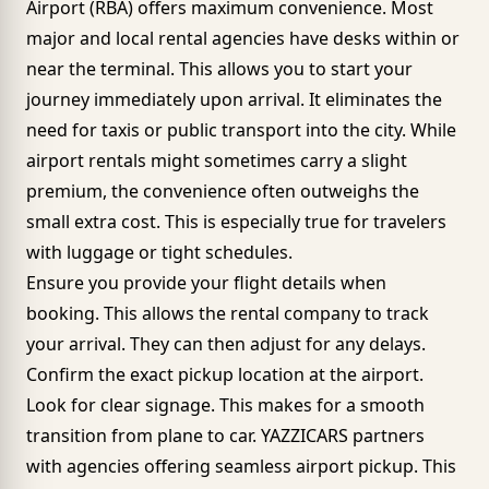
Airport
(RBA) offers maximum convenience. Most
major and local rental agencies have desks within or
near the terminal. This allows you to start your
journey immediately upon arrival. It eliminates the
need for taxis or public transport into the city. While
airport rentals might sometimes carry a slight
premium, the convenience often outweighs the
small extra cost. This is especially true for travelers
with luggage or tight schedules.
Ensure you provide your flight details when
booking. This allows the rental company to track
your arrival. They can then adjust for any delays.
Confirm the exact pickup location at the airport.
Look for clear signage. This makes for a smooth
transition from plane to car. YAZZICARS partners
with agencies offering seamless airport pickup. This