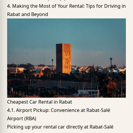
4. Making the Most of Your Rental: Tips for Driving in
Rabat and Beyond
Cheapest Car Rental in Rabat
4.1. Airport Pickup: Convenience at Rabat-Salé
Airport (RBA)
Picking up your rental car directly at
Rabat-Salé